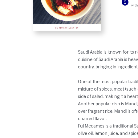
with
Saudi Arabia is known for its r
cuisine of Saudi Arabia is hea
country, bringing in ingredien
One of the most popular traditi
mixture of spices, meat (such 
side of salad, making it a heart
Another popular dish is Mandi,
over fragrant rice. Mandi is 
charred flavor.

Ful Medames is a traditional 
olive oil, lemon juice, and spic