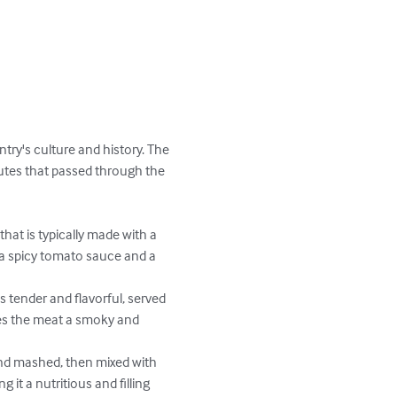
ntry's culture and history. The 
routes that passed through the 
that is typically made with a 
 a spicy tomato sauce and a 
s tender and flavorful, served 
ves the meat a smoky and 
nd mashed, then mixed with 
 it a nutritious and filling 