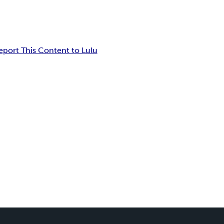
eport This Content to Lulu