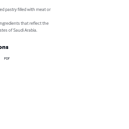
d pastry filled with meat or 
ngredients that reflect the 
stes of Saudi Arabia.
ons
PDF