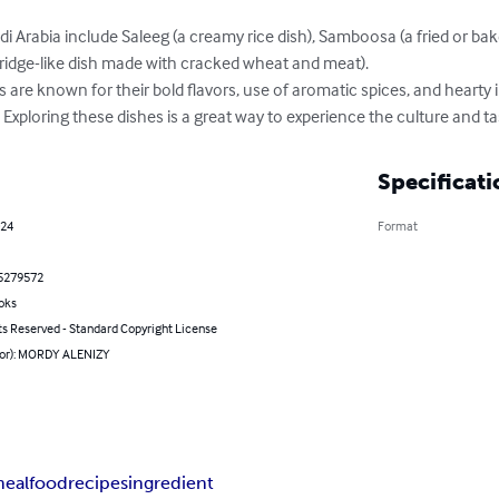
di Arabia include Saleeg (a creamy rice dish), Samboosa (a fried or bake
rridge-like dish made with cracked wheat and meat).

es are known for their bold flavors, use of aromatic spices, and hearty i
. Exploring these dishes is a great way to experience the culture and ta
Specificati
024
Format
5279572
oks
ts Reserved - Standard Copyright License
hor): MORDY ALENIZY
eal
food
recipes
ingredient