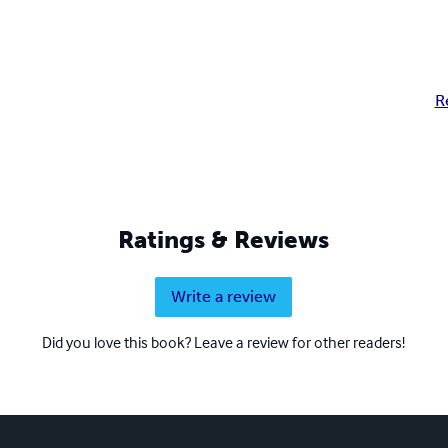
R
Ratings & Reviews
Write a review
Did you love this book? Leave a review for other readers!