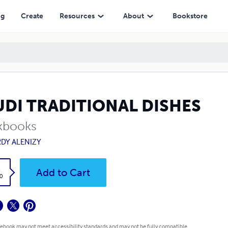
ng
Create
Resources
About
Bookstore
UDI TRADITIONAL DISHES
kbooks
DY ALENIZY
k
Add to Cart
0
 ebook may not meet accessibility standards and may not be fully compatible