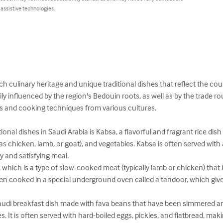
 assistive technologies.
ich culinary heritage and unique traditional dishes that reflect the cou
vily influenced by the region's Bedouin roots, as well as by the trade 
ts and cooking techniques from various cultures.

onal dishes in Saudi Arabia is Kabsa, a flavorful and fragrant rice dish 
as chicken, lamb, or goat), and vegetables. Kabsa is often served with
y and satisfying meal.

 which is a type of slow-cooked meat (typically lamb or chicken) that i
often cooked in a special underground oven called a tandoor, which gi
Saudi breakfast dish made with fava beans that have been simmered a
es. It is often served with hard-boiled eggs, pickles, and flatbread, making