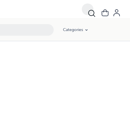
Categories