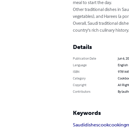
meal to start the day.

Other traditional dishes in Sau
vegetables), and Harees (a po
Overall, Saudi traditional dish
country's rich culinary history
Details
Publication Date
Jun 6, 2
Language
English
ISBN
978144
Category
Cookbo
Copyright
All Righ
Contributors
By (aut
Keywords
Saudi
dishes
cook
cooking
m