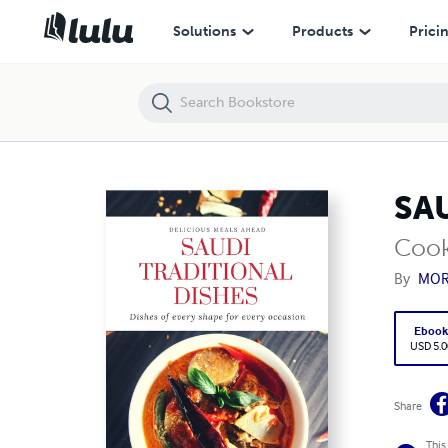
SAUDI TRADITIONAL DISHES
Solutions
Products
Prici
SA
Coo
By
MOR
Eboo
USD 5.0
Share
This