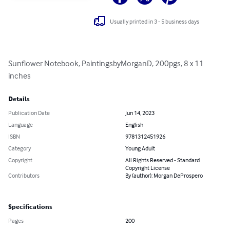
Usually printed in 3 - 5 business days
Sunflower Notebook, PaintingsbyMorganD, 200pgs, 8 x 11 
inches
Details
Publication Date
Jun 14, 2023
Language
English
ISBN
9781312451926
Category
Young Adult
Copyright
All Rights Reserved - Standard
Copyright License
Contributors
By (author): Morgan DeProspero
Specifications
Pages
200