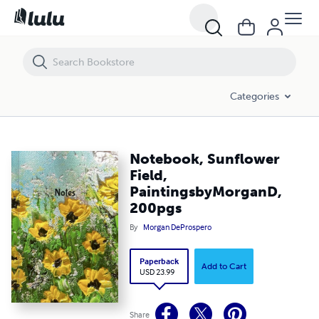
Notebook, Sunflower Field, PaintingsbyMorganD, 200pgs
Categories
Notebook, Sunflower
Field,
PaintingsbyMorganD,
200pgs
By
Morgan DeProspero
Paperback
Add to Cart
USD 23.99
Share