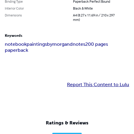
Binding Type
Paperback Perfect Bound
Interior Color
Black & White
Dimensions
A4 (8.27 x 11.69 in / 210 x 297
mm)
Keywords
notebook
paintingsbymorgand
notes
200 pages
paperback
Report This Content to Lulu
Ratings & Reviews