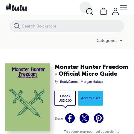
Monster Hunter Freedom - Official Micro Guide
Categories
Monster Hunter Freedom
- Official Micro Guide
By
BradyGames
Morgan Mataya
Ebook
Add to Cart
USD 0.00
Share
This ebook may not meet accessibility