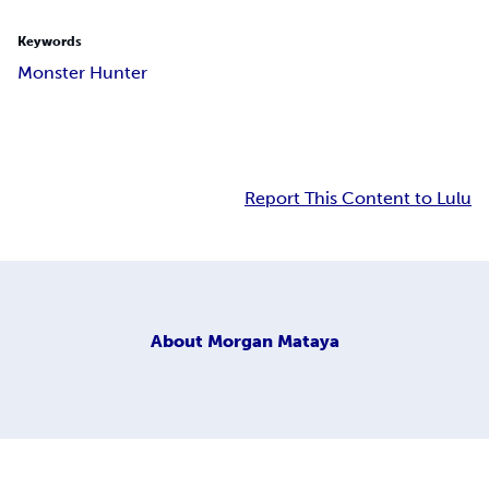
Keywords
Monster Hunter
Report This Content to Lulu
About
Morgan Mataya