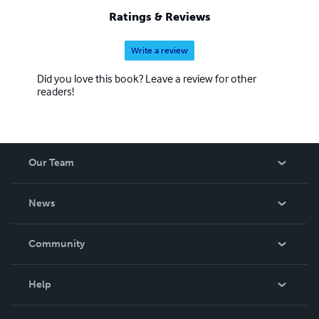
Ratings & Reviews
Write a review
Did you love this book? Leave a review for other
readers!
Our Team
About Us
News
Careers
In The News
Community
Events
Blog
Help
Videos
Order Lookup