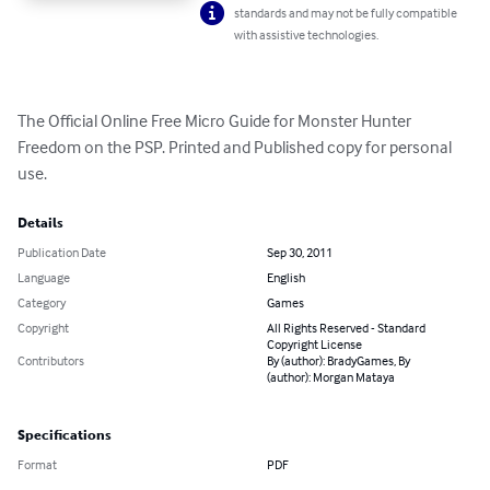
standards and may not be fully compatible
with assistive technologies.
The Official Online Free Micro Guide for Monster Hunter 
Freedom on the PSP. Printed and Published copy for personal 
use.
Details
Publication Date
Sep 30, 2011
Language
English
Category
Games
Copyright
All Rights Reserved - Standard
Copyright License
Contributors
By (author): BradyGames, By
(author): Morgan Mataya
Specifications
Format
PDF