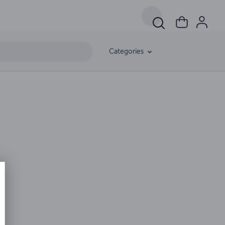
Categories