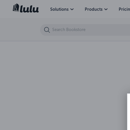
Solutions
Products
Prici