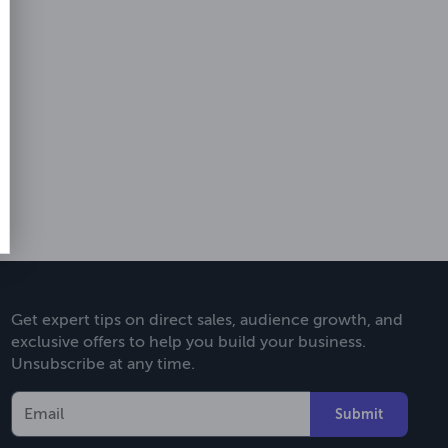
Get expert tips on direct sales, audience growth, and
exclusive offers to help you build your business.
Unsubscribe at any time.
Submit