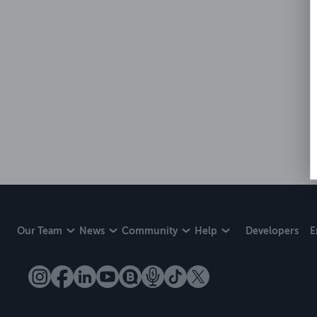
Our Team
News
Community
Help
Developers
E