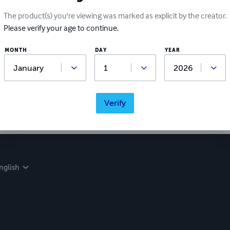
The product(s) you're viewing was marked as explicit by the creator.
Please verify your age to continue.
MONTH
DAY
YEAR
Verify
nglish