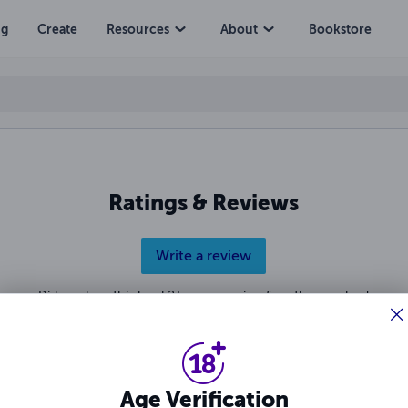
ng
Create
Resources
About
Bookstore
Ratings & Reviews
Write a review
Did you love this book? Leave a review for other readers!
Age Verification