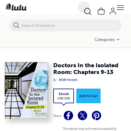
Doctors In the Isolated Room: Chapters 9-13
Categories
Doctors In the Isolated
Room: Chapters 9-13
By
MORI Hiroshi
Ebook
Add to Cart
USD 3.00
Share
This ebook may not meet accessibility