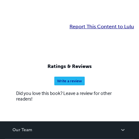
Report This Content to Lulu
Ratings & Reviews
Write a review
Did you love this book? Leave a review for other
readers!
Our Team