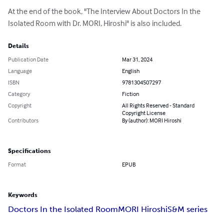
At the end of the book, "The Interview About Doctors In the 
Isolated Room with Dr. MORI, Hiroshi" is also included.
Details
Publication Date
Mar 31, 2024
Language
English
ISBN
9781304507297
Category
Fiction
Copyright
All Rights Reserved - Standard
Copyright License
Contributors
By (author): MORI Hiroshi
Specifications
Format
EPUB
Keywords
Doctors In the Isolated Room
MORI Hiroshi
S&M series