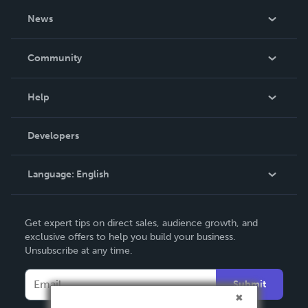
About Us
News
Careers
In The News
Community
Events
Blog
Help
Videos
Order Lookup
Developers
Podcast
Knowledge Base
Language:
English
Contact Support
English
Get expert tips on direct sales, audience growth, and
Deutsch
exclusive offers to help you build your business.
Unsubscribe at any time.
Français
Italiano
Submit
Español