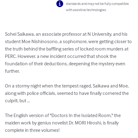
standards and may not be fully compatible
with assistive technologies.
Sohei Saikawa, an associate professor at N University, and his 
student Moe Nishinosono, a sophomore, were getting closer to 
the truth behind the baffling series of locked room murders at 
PERC. However, a new incident occurred that shook the 
foundation of their deductions, deepening the mystery even 
further.

On a stormy night when the tempest raged, Saikawa and Moe, 
along with police officials, seemed to have finally cornered the 
culprit, but …

The English version of "Doctors In the Isolated Room," the 
maiden work by genius novelist Dr. MORI Hiroshi, is finally 
complete in three volumes!
