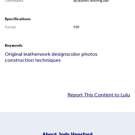
Contributors
By (author): Morning Star
Specifications
Format
PDF
Keywords
Original leatherwork designs
color photos
construction techniques
Report This Content to Lulu
About
Jody Hansford