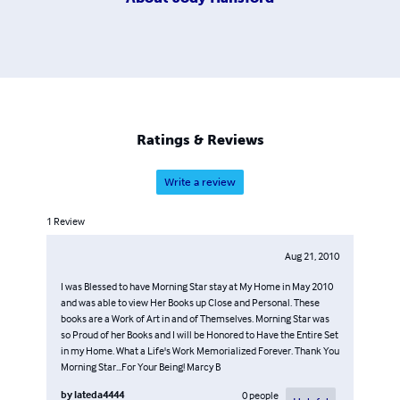
Ratings & Reviews
Write a review
1
Review
Aug 21, 2010
I was Blessed to have Morning Star stay at My Home in May 2010
and was able to view Her Books up Close and Personal. These
books are a Work of Art in and of Themselves. Morning Star was
so Proud of her Books and I will be Honored to Have the Entire Set
in my Home. What a Life's Work Memorialized Forever. Thank You
Morning Star...For Your Being! Marcy B
by
lateda4444
0
people