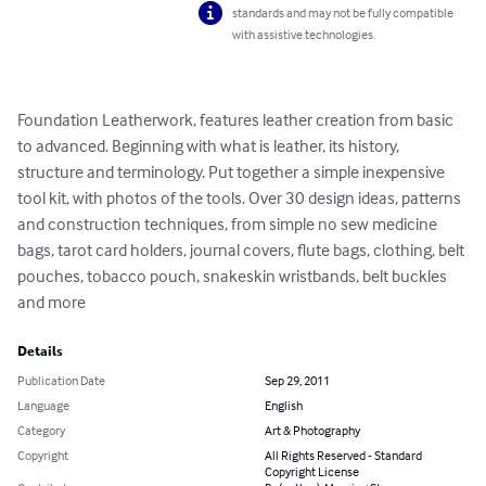
standards and may not be fully compatible
with assistive technologies.
Foundation Leatherwork, features leather creation from basic 
to advanced. Beginning with what is leather, its history, 
structure and terminology. Put together a simple inexpensive 
tool kit, with photos of the tools. Over 30 design ideas, patterns 
and construction techniques, from simple no sew medicine 
bags, tarot card holders, journal covers, flute bags, clothing, belt 
pouches, tobacco pouch, snakeskin wristbands, belt buckles 
and more
Details
Publication Date
Sep 29, 2011
Language
English
Category
Art & Photography
Copyright
All Rights Reserved - Standard
Copyright License