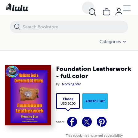
Foundation Leatherwork - full color
Categories
Foundation Leatherwork
- full color
By
Morning Star
Ebook
Add to Cart
USD 20.00
Share
This ebook may not meet accessibility