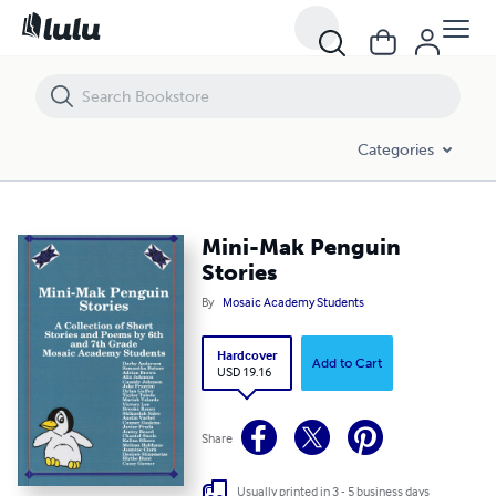
Mini-Mak Penguin Stories
Categories
Mini-Mak Penguin
Stories
By
Mosaic Academy Students
Hardcover
Add to Cart
USD 19.16
Share
Usually printed in 3 - 5 business days