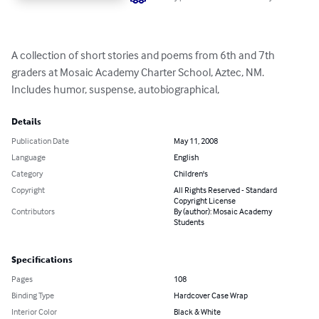
A collection of short stories and poems from 6th and 7th 
graders at Mosaic Academy Charter School, Aztec, NM.  
Includes humor, suspense, autobiographical,
Details
Publication Date
May 11, 2008
Language
English
Category
Children's
Copyright
All Rights Reserved - Standard
Copyright License
Contributors
By (author): Mosaic Academy
Students
Specifications
Pages
108
Binding Type
Hardcover Case Wrap
Interior Color
Black & White