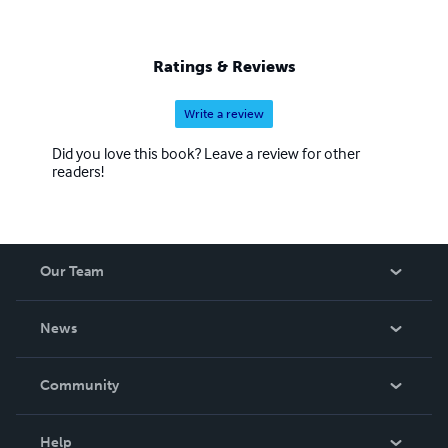
Ratings & Reviews
Write a review
Did you love this book? Leave a review for other
readers!
Our Team
About Us
News
Careers
In The News
Community
Events
Blog
Help