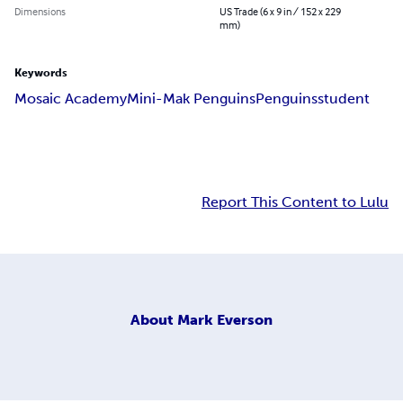
Dimensions
US Trade (6 x 9 in / 152 x 229
mm)
Keywords
Mosaic Academy
Mini-Mak Penguins
Penguins
student
Report This Content to Lulu
About
Mark Everson