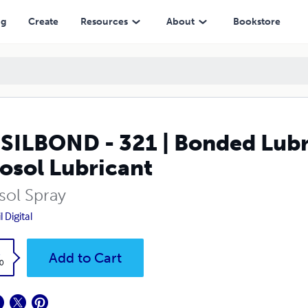
cant
ng
Create
Resources
About
Bookstore
ILBOND - 321 | Bonded Lubric
osol Lubricant
sol Spray
 Digital
k
Add to Cart
0