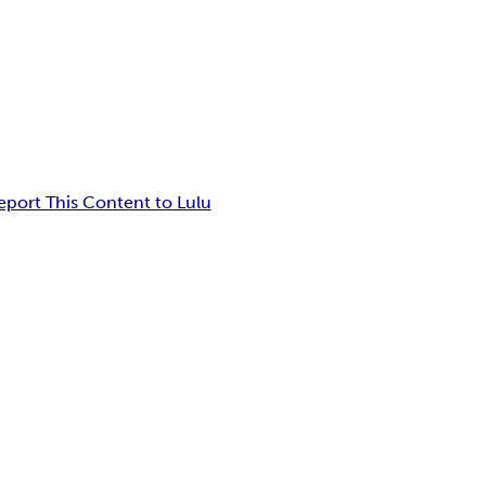
eport This Content to Lulu