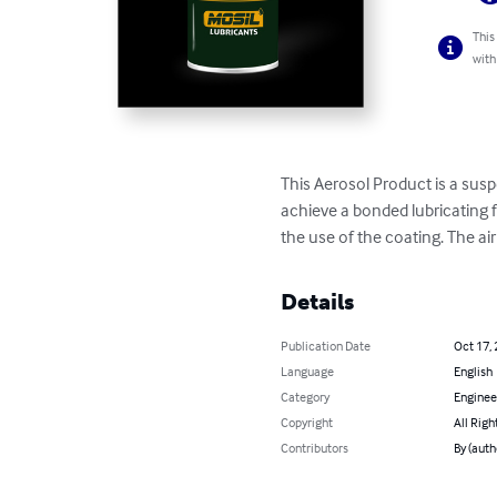
This
with
This Aerosol Product is a sus
achieve a bonded lubricating f
the use of the coating. The air
Details
Publication Date
Oct 17,
Language
English
Category
Enginee
Copyright
All Righ
Contributors
By (auth