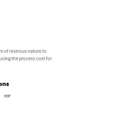
m of resinous nature to 
ucing the process cost for 
ons
PDF