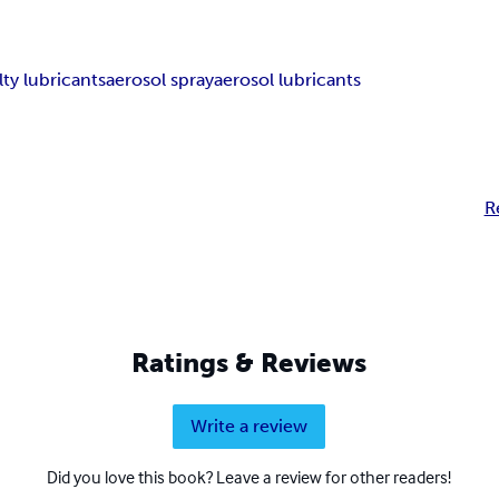
lty lubricants
aerosol spray
aerosol lubricants
R
Ratings & Reviews
Write a review
Did you love this book? Leave a review for other readers!