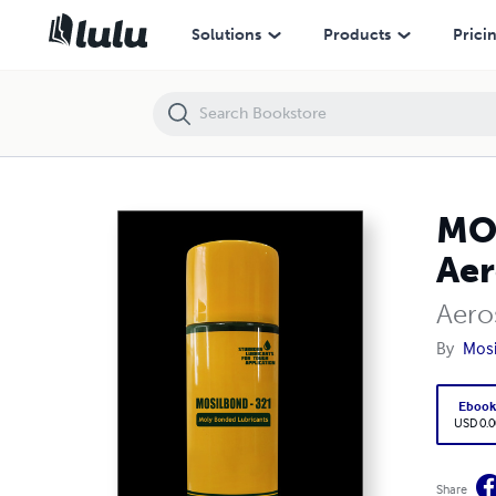
MOSILBOND - 321 | Bonded Lubricant | Aerosol Spray | Aerosol Lubri
Solutions
Products
Prici
MOS
Aer
Aero
By
Mosil
Eboo
USD 0.0
Share