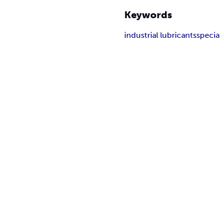
Keywords
industrial lubricants
specia