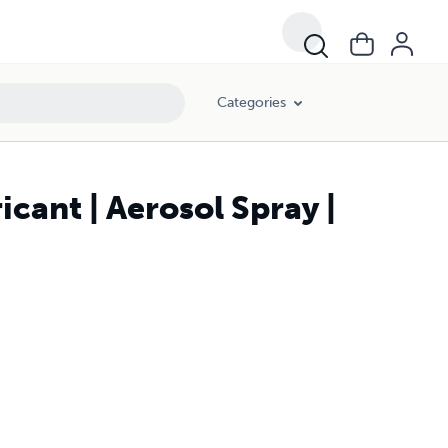
Categories
ant | Aerosol Spray |