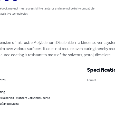
 ebook may not meet accessibility standards and may not be fully compatible
 assistive technologies.
pension of microsize Molybdenum Disulphide in a binder solvent syste
ilm over various surfaces. It does not require oven curing thereby red
 cured coating is resistant to most of the solvents, petrol, diesel etc
Specificati
 2020
Format
ring
ts Reserved - Standard Copyright License
or): Mosil Digital