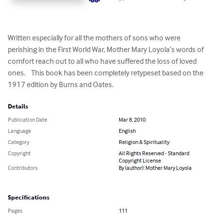
Written especially for all the mothers of sons who were 
perishing in the First World War, Mother Mary Loyola’s words of 
comfort reach out to all who have suffered the loss of loved 
ones.    This book has been completely retypeset based on the 
1917 edition by Burns and Oates.
Details
Publication Date
Mar 8, 2010
Language
English
Category
Religion & Spirituality
Copyright
All Rights Reserved - Standard
Copyright License
Contributors
By (author): Mother Mary Loyola
Specifications
Pages
111