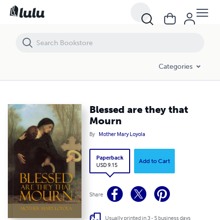
Blessed are they that Mourn
Categories
Blessed are they that
Mourn
By
Mother Mary Loyola
Paperback
Add to Cart
USD 9.15
Share
Usually printed in 3 - 5 business days