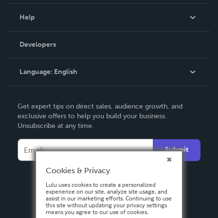
Events
Blog
Help
Videos
Order Lookup
Developers
Podcast
Knowledge Base
Language:
English
Contact Support
English
Get expert tips on direct sales, audience growth, and
Deutsch
exclusive offers to help you build your business.
Unsubscribe at any time.
Français
Italiano
Submit
Español
Cookies & Privacy
Lulu uses cookies to create a personalized
experience on our site, analyze site usage, and
assist in our marketing efforts. Continuing to use
this site without updating your privacy settings
means you agree to our use of cookies.