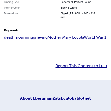
Binding Type
Paperback Perfect Bound
Interior Color
Black & White
Dimensions
Digest (5.5 x 8.5 in / 140 x 216
mm)
Keywords
death
mourning
grieving
Mother Mary Loyola
World War 1
Report This Content to Lulu
About
Lbergman2atsbcglobaldotnet