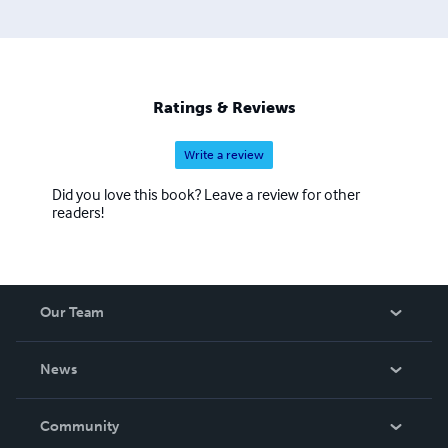
Ratings & Reviews
Write a review
Did you love this book? Leave a review for other
readers!
Our Team
About Us
News
Careers
In The News
Community