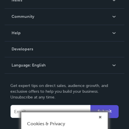
News
Careers
In The News
Community
Events
Blog
Help
Videos
Order Lookup
Developers
Podcast
Knowledge Base
Language:
English
Contact Support
English
Get expert tips on direct sales, audience growth, and
Deutsch
exclusive offers to help you build your business.
Unsubscribe at any time.
Français
Italiano
Submit
Español
Cookies & Privacy