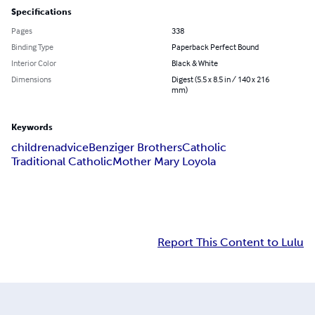
Specifications
Pages
338
Binding Type
Paperback Perfect Bound
Interior Color
Black & White
Dimensions
Digest (5.5 x 8.5 in / 140 x 216
mm)
Keywords
children
advice
Benziger Brothers
Catholic
Traditional Catholic
Mother Mary Loyola
Report This Content to Lulu