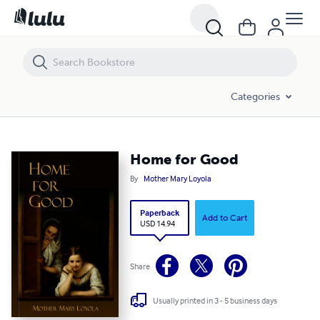
Home for Good
Categories
Home for Good
By
Mother Mary Loyola
Paperback
Add to Cart
USD 14.94
Share
Usually printed in 3 - 5 business days