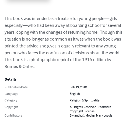
This book was intended as a treatise for young people—girls 
especially—who had been away at boarding school for several 
years, coping with the changes of returning home.  Though this 
situation is no longer as common as it was when the book was 
printed, the advice she gives is equally relevant to any young 
person who faces the confusion of decisions about the world.  
This book is a photographic reprint of the 1915 edition by 
Burnes & Oates.
Details
Publication Date
Feb 19, 2010
Language
English
Category
Religion & Spirituality
Copyright
All Rights Reserved - Standard
Copyright License
Contributors
By (author): Mother Mary Loyola