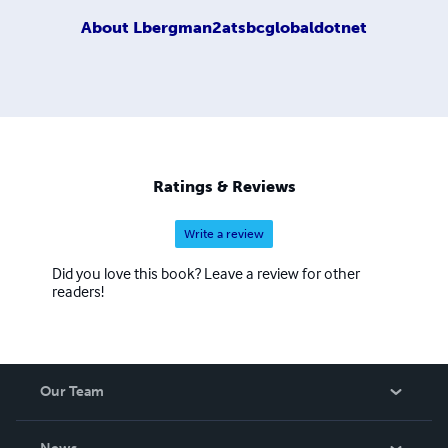
About
Lbergman2atsbcglobaldotnet
Ratings & Reviews
Write a review
Did you love this book? Leave a review for other
readers!
Our Team
About Us