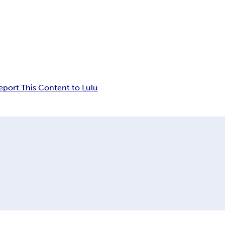
eport This Content to Lulu