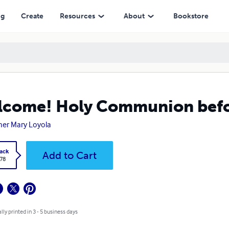
ng
Create
Resources
About
Bookstore
come! Holy Communion befor
er Mary Loyola
ack
Add to Cart
.78
lly printed in 3 - 5 business days