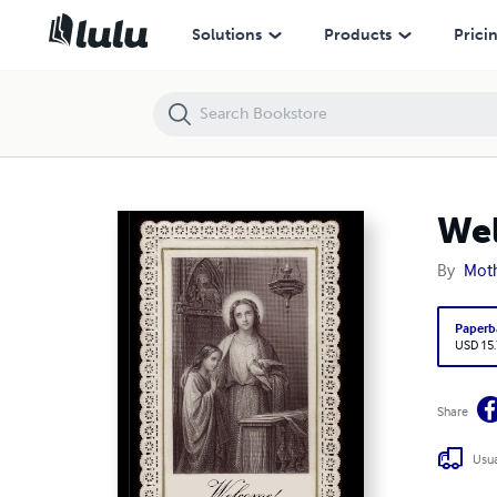
Welcome! Holy Communion before and after
Solutions
Products
Prici
Wel
By
Moth
Paperb
USD 15
Share
Usua