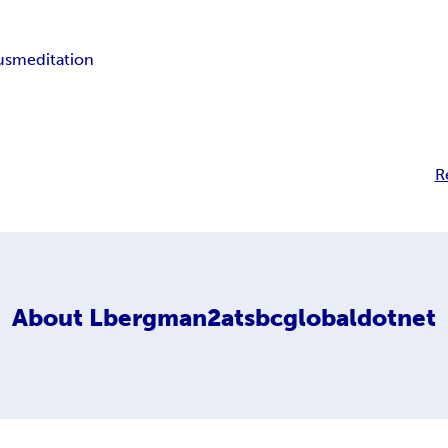
us
meditation
R
About
Lbergman2atsbcglobaldotnet