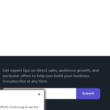
Get expert tips on direct sales, audience growth, and
exclusive offers to help you build your business.
Unsubscribe at any time.
Submit
fforts. Continuing to use this