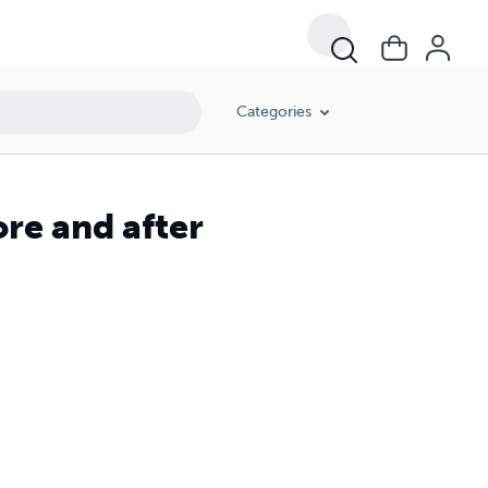
Categories
e and after