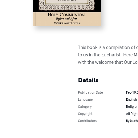
This book is a compilation of 
to us in the Eucharist.  Here M
with the welcome that Our Lord
Details
Publication Date
Feb 19,
Language
English
Category
Religion
Copyright
All Righ
Contributors
By (auth