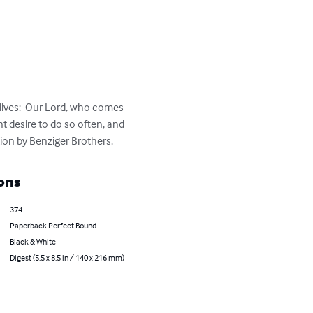
lives:  Our Lord, who comes 
nt desire to do so often, and 
tion by Benziger Brothers.
ons
374
Paperback Perfect Bound
Black & White
Digest (5.5 x 8.5 in / 140 x 216 mm)