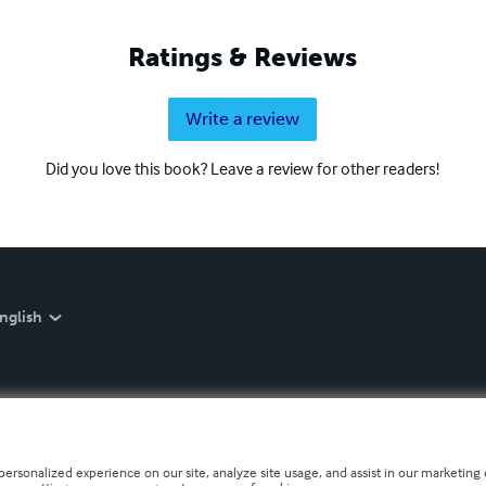
Ratings & Reviews
Write a review
Did you love this book? Leave a review for other readers!
nglish
personalized experience on our site, analyze site usage, and assist in our marketing e