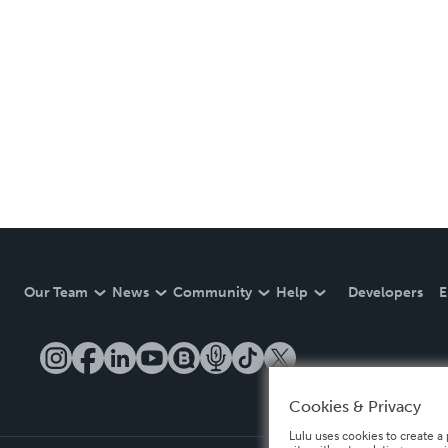
Our Team
News
Community
Help
Developers
E
Cookies & Privacy
Lulu uses cookies to create a 