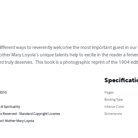
different ways to reverently welcome the most important guest in our 
other Mary Loyola’s unique talents help to excite in the reader a ferve
 truly deserves.  This book is a photographic reprint of the 1904 edi
Specificati
 2010
Pages
Binding Type
 & Spirituality
Interior Color
ts Reserved - Standard Copyright License
Dimensions
or): Mother Mary Loyola