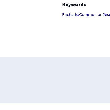
Keywords
Eucharist
Communion
Jes