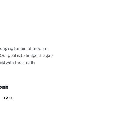
lenging terrain of modern 
r goal is to bridge the gap 
ld with their math 
ons
EPUB