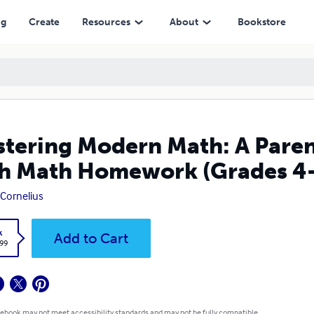
 Homework (Grades 4-8)
ng
Create
Resources
About
Bookstore
tering Modern Math: A Parent
h Math Homework (Grades 4
 Cornelius
k
Add to Cart
.99
 ebook may not meet accessibility standards and may not be fully compatible