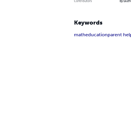
Contributors
By (auth
Keywords
math
education
parent hel