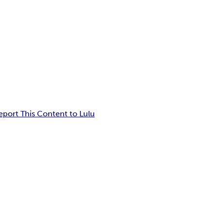
eport This Content to Lulu