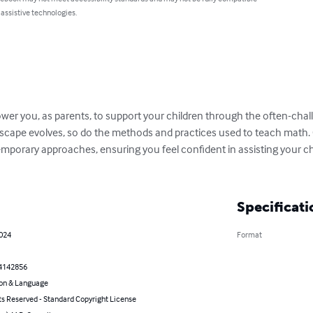
 assistive technologies.
wer you, as parents, to support your children through the often-chal
scape evolves, so do the methods and practices used to teach math. Ou
mporary approaches, ensuring you feel confident in assisting your chi
Specificati
2024
Format
4142856
on & Language
ts Reserved - Standard Copyright License