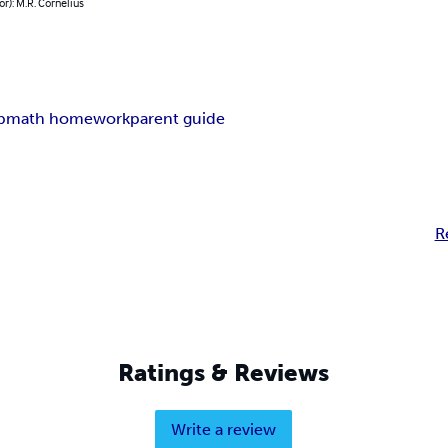
or): M.R. Cornelius
p
math homework
parent guide
R
Ratings & Reviews
Write a review