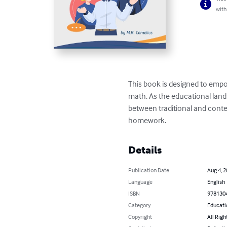
with
This book is designed to empo
math. As the educational land
between traditional and conte
homework.
Details
Publication Date
Aug 4, 
Language
English
ISBN
978130
Category
Educati
Copyright
All Righ