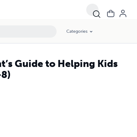
Categories
’s Guide to Helping Kids
-8)