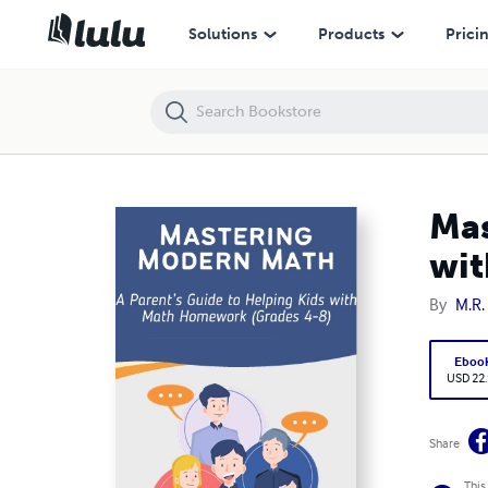
Mastering Modern Math: A Parent’s Guide to Helping Kids with Math
Solutions
Products
Prici
Mas
wit
By
M.R.
Eboo
USD 22
Share
This