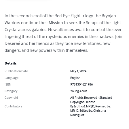
In the second scroll of the Red-Eye Flight trilogy, the Brynjan 
Warriors continue their Mission to seek the Scraps of the Light 
Crystal across galaxies. New alliances await to combat the ever-
lingering threat of the mysterious enemies in the shadows. Join 
Desereé and her friends as they face new territories, new 
dangers, and new powers within themselves.
Details
Publication Date
May 1, 2024
Language
English
ISBN
9781304621986
Category
Young Adult
Copyright
All Rights Reserved - Standard
Copyright License
Contributors
By (author): MR JD, Revised by:
MR JD, Edited by: Christina
Rodriguez