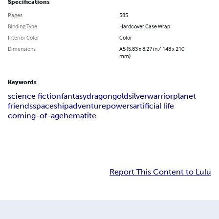
Specifications
Pages
585
Binding Type
Hardcover Case Wrap
Interior Color
Color
Dimensions
A5 (5.83 x 8.27 in / 148 x 210
mm)
Keywords
science fiction
fantasy
dragon
gold
silver
warrior
planet
friends
spaceship
adventure
powers
artificial life
coming-of-age
hematite
Report This Content to Lulu