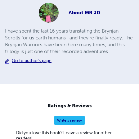
About
MR JD
I have spent the last 16 years translating the Brynjan
Scrolls for us Earth humans- and they’re finally ready. The
Brynjan Warriors have been here many times, and this
trilogy is just one of their recorded adventures.
Go to author's page
Ratings & Reviews
Write a review
Did you love this book? Leave a review for other
readers!