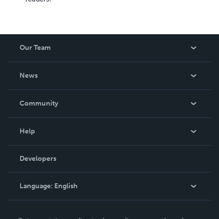
Our Team
About Us
News
Careers
In The News
Community
Events
Blog
Help
Videos
Order Lookup
Developers
Podcast
Knowledge Base
Language:
English
Contact Support
English