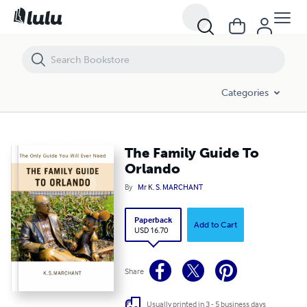
The Family Guide To Orlando
Categories
The Family Guide To
Orlando
By
Mr K. S. MARCHANT
Paperback
Add to Cart
USD 16.70
Share
Usually printed in 3 - 5 business days