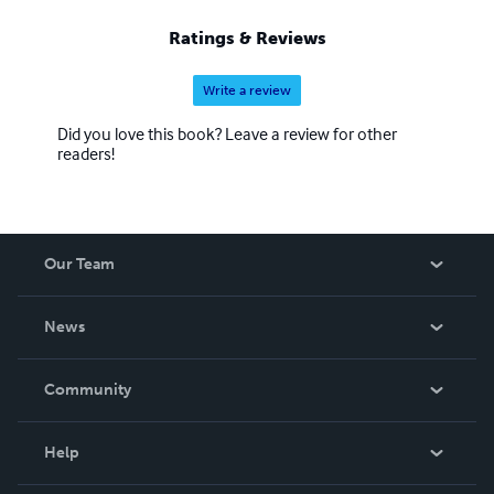
Ratings & Reviews
Write a review
Did you love this book? Leave a review for other
readers!
Our Team
About Us
News
Careers
In The News
Community
Events
Blog
Help
Videos