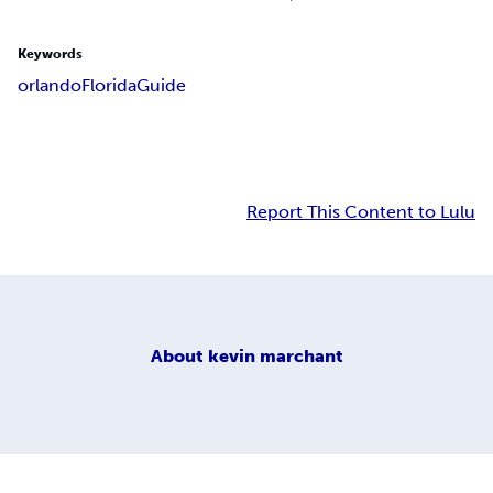
Keywords
orlando
Florida
Guide
Report This Content to Lulu
About
kevin marchant