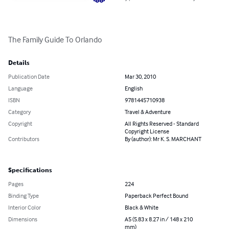
The Family Guide To Orlando
Details
Publication Date
Mar 30, 2010
Language
English
ISBN
9781445710938
Category
Travel & Adventure
Copyright
All Rights Reserved - Standard
Copyright License
Contributors
By (author): Mr K. S. MARCHANT
Specifications
Pages
224
Binding Type
Paperback Perfect Bound
Interior Color
Black & White
Dimensions
A5 (5.83 x 8.27 in / 148 x 210
mm)