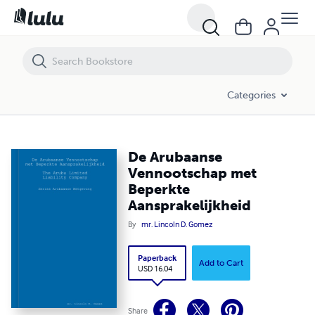
De Arubaanse Vennootschap met Beperkte Aansprakelijkheid
Categories
De Arubaanse
Vennootschap met
Beperkte
Aansprakelijkheid
By
mr. Lincoln D. Gomez
Paperback
Add to Cart
USD 16.04
Share