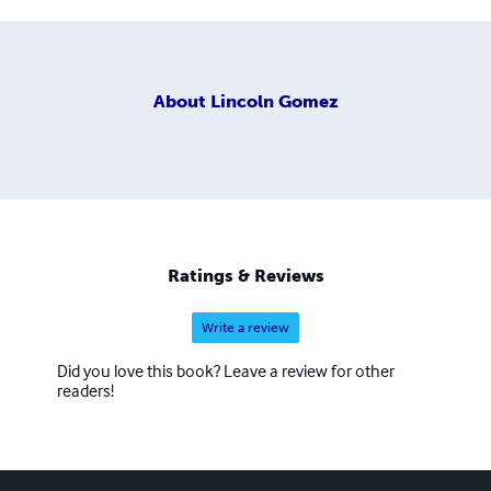
About
Lincoln Gomez
Ratings & Reviews
Write a review
Did you love this book? Leave a review for other
readers!