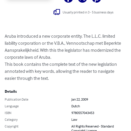
Usually printed in 3 - 5 business days
Aruba introduced a new corporate entity. The L.L.C. limited 
liability corporation or the V.B.A., Vennootschap met Beperkte 
Aansprakelijkheid. With this the legislator has modernized the 
corporate laws of Aruba.

This book contains the complete text of the new legislation 
annotated with key words, allowing the reader to navigate 
easier through the text.
Details
Publication Date
Jan 22, 2009
Language
Dutch
ISBN
9780557043453
Category
Law
Copyright
All Rights Reserved - Standard
Copyright License