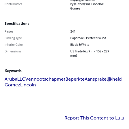
Contributors
By (author): mr. Lincoln D.
Gomez
Specifications
Pages
241
Binding Type
Paperback Perfect Bound
Interior Color
Black & White
Dimensions
US Trade (6 x 9 in / 152 x 229
mm)
Keywords
Aruba
LLC
Vennootschap
met
Beperkte
Aansprakelijkheid
Gomez
Lincoln
Report This Content to Lulu