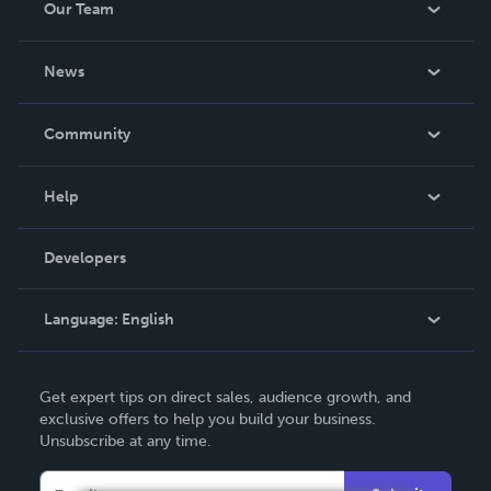
Our Team
About Us
News
Careers
In The News
Community
Events
Blog
Help
Videos
Order Lookup
Developers
Podcast
Knowledge Base
Language:
English
Contact Support
English
Get expert tips on direct sales, audience growth, and
Deutsch
exclusive offers to help you build your business.
Unsubscribe at any time.
Français
Italiano