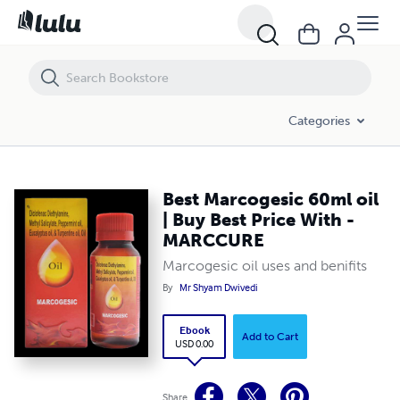
Best Marcogesic 60ml oil | Buy Best Price With - MARCCURE
Categories
Best Marcogesic 60ml oil
| Buy Best Price With -
MARCCURE
Marcogesic oil uses and benifits
By
Mr Shyam Dwivedi
Ebook
Add to Cart
USD 0.00
Share