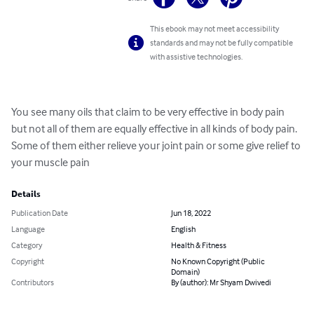
This ebook may not meet accessibility
standards and may not be fully compatible
with assistive technologies.
You see many oils that claim to be very effective in body pain 
but not all of them are equally effective in all kinds of body pain. 
Some of them either relieve your joint pain or some give relief to 
your muscle pain
Details
Publication Date
Jun 18, 2022
Language
English
Category
Health & Fitness
Copyright
No Known Copyright (Public
Domain)
Contributors
By (author): Mr Shyam Dwivedi