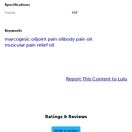
Specifications
Format
PDF
Keywords
marcogesic oil
joint pain oil
body pain oil
muscular pain relief oil
Report This Content to Lulu
Ratings & Reviews
Write a review