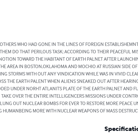
 OTHERS WHO HAD GONE IN THE LINES OF FOREIGN ESTABLISHEMNT 
THEM DO THAT PERILOUS TASK; ACCORDING TO THEIR PEACEFUL MIS
NOTION TOWARD THE HABITANT OF EARTH PALNET AFTER LAUNCHIN
THE AREA IN BOSTON,OKLAHOMA AND MOCHIO AT RUSSIAN SIDE OF T
ING STORMS WITH OUT ANY VINDICATION WHILE WAS IN VIVID CLEA
S THE EARTH PALENT WHEN ALIENS SNEAKED OUT AFTER HEARIN
DED UNDER NORHT ATLANITS PLATE OF THE EARTH PALNET AND FU
 TAKE OVER THE ENTIRE INTELLIGENCERS MISSIONS UNDER CONTR
FLUNG OUT NUCLEAR BOMBS FOR EVER TO RESTORE MORE PEACE 
NG HUMANBEING MORE WITH NUCLEAR WEAPONS OF MASS DESTRUCT
Specificati