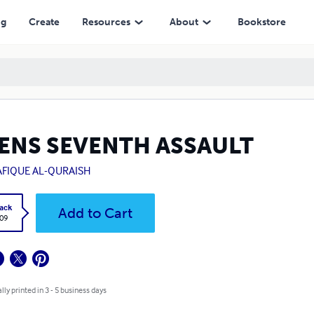
ng
Create
Resources
About
Bookstore
IENS SEVENTH ASSAULT
AFIQUE AL-QURAISH
ack
Add to Cart
.09
lly printed in 3 - 5 business days