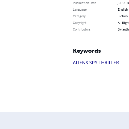
Publication Date
Jul 13, 
Language
English
Category
Fiction
Copyright
All Righ
Contributors
By (aut
Keywords
ALIENS SPY THRILLER