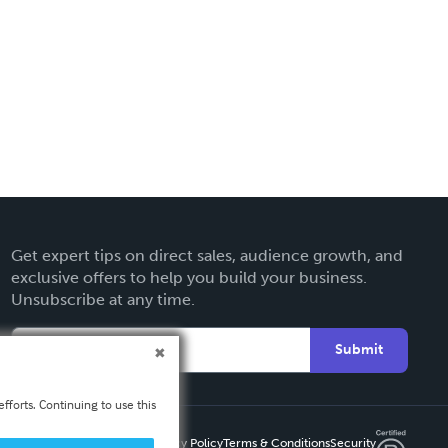
Get expert tips on direct sales, audience growth, and
exclusive offers to help you build your business.
Unsubscribe at any time.
Submit
fforts. Continuing to use this
Privacy Policy
Terms & Conditions
Security