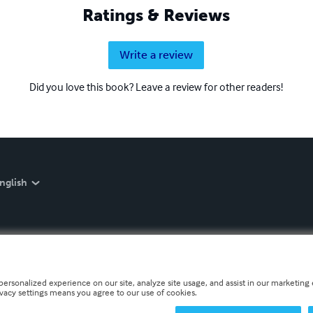
Ratings & Reviews
Write a review
Did you love this book? Leave a review for other readers!
nglish
personalized experience on our site, analyze site usage, and assist in our marketing e
ivacy settings means you agree to our use of cookies.