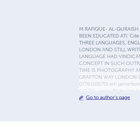
M.RAFIQUE- AL-QURAISH (N
BEEN EDUCATED AT( 'Cite
THREE LANGUAGES, ENGLI
LONDON AND STILL WRITI
LANGUAGE HAD VINDICAT
CONCEPT IN SUCH OUTRA
TIME IS PHOTOGRAPHY AN
GRAFTON WAY LONDON WC1
07761105751 em.jamerbo
GO TO : www.flickr.com/
Go to author's page