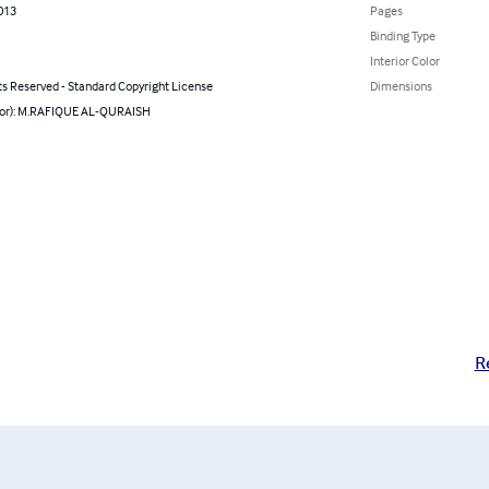
2013
Pages
Binding Type
Interior Color
ts Reserved - Standard Copyright License
Dimensions
hor): M.RAFIQUE AL-QURAISH
R