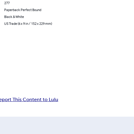
277
Paperback Perfect Bound
Black & White
US Trade (6 x 9 in / 152 x 229 mm)
eport This Content to Lulu