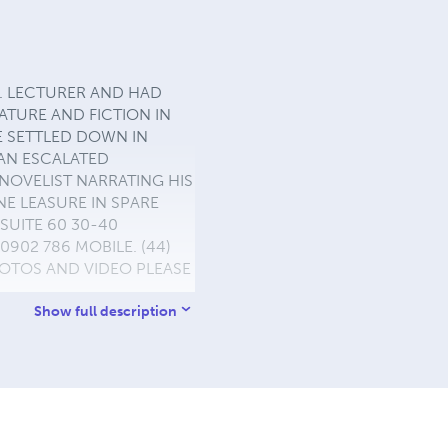
 EX. LECTURER AND HAD
ERATURE AND FICTION IN
E SETTLED DOWN IN
 AN ESCALATED
NOVELIST NARRATING HIS
E LEASURE IN SPARE
SUITE 60 30-40
902 786 MOBILE. (44)
PHOTOS AND VIDEO PLEASE
Show full description