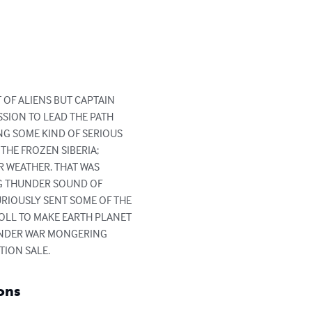
OF ALIENS BUT CAPTAIN 
SION TO LEAD THE PATH 
G SOME KIND OF SERIOUS 
HE FROZEN SIBERIA; 
R WEATHER. THAT WAS 
G THUNDER SOUND OF 
RIOUSLY SENT SOME OF THE 
OLL TO MAKE EARTH PLANET 
UNDER WAR MONGERING 
ION SALE.
ons