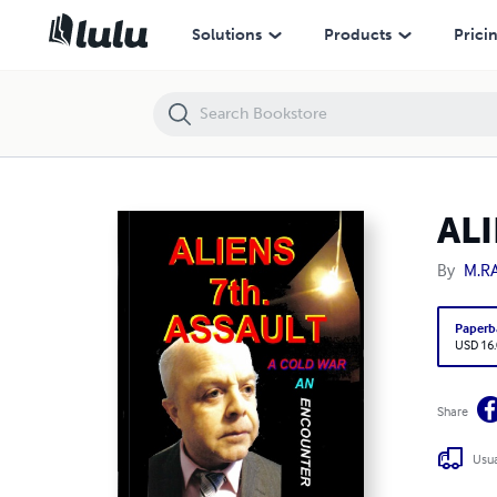
ALIENS SEVENTH ASSAULT
Solutions
Products
Prici
AL
By
M.R
Paperb
USD 16
Share
Usua