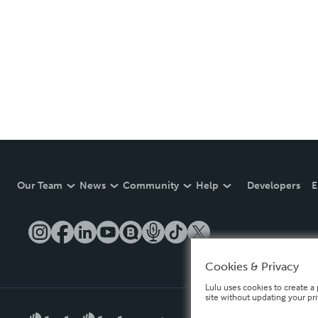
Our Team
News
Community
Help
Developers
E
Cookies & Privacy
Lulu uses cookies to create a 
site without updating your pr