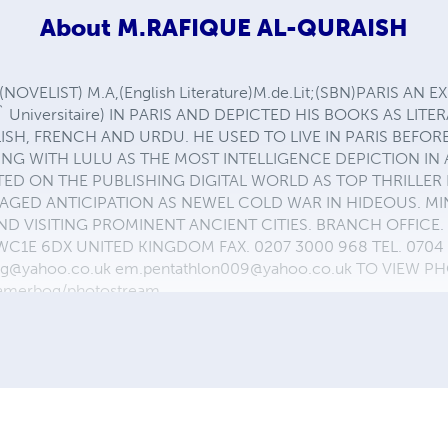
About
M.RAFIQUE AL-QURAISH
OVELIST) M.A,(English Literature)M.de.Lit;(SBN)PARIS AN
` Universitaire) IN PARIS AND DEPICTED HIS BOOKS AS LIT
SH, FRENCH AND URDU. HE USED TO LIVE IN PARIS BEFOR
NG WITH LULU AS THE MOST INTELLIGENCE DEPICTION IN
ED ON THE PUBLISHING DIGITAL WORLD AS TOP THRILLER 
GED ANTICIPATION AS NEWEL COLD WAR IN HIDEOUS. MIN
D VISITING PROMINENT ANCIENT CITIES. BRANCH OFFICE. 
E 6DX UNITED KINGDOM FAX. 0207 3000 968 TEL. 0704 0
ng@yahoo.co.uk em.pentathlon009@yahoo.co.uk TO VIEW 
jamerbog/photostream