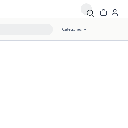
Categories