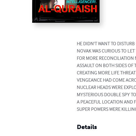
HE DIDN'T WANT TO DISTURB
NOVAK WAS CURIOUS TO LET 
FOR MORE RECONCILIATION 
ASSAULT ON BOTH SIDES OF 
CREATING MORE LIFE THREAT
VENGEANCE HAD COME ACROS
NUCLEAR HEADS WERE EXPLO
MYSTERIOUS DOUBLE SPY TO
A PEACEFUL LOCATION AND 
SUPER POWERS WERE KILLI
Details