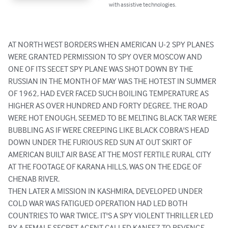
with assistive technologies.
AT NORTH WEST BORDERS WHEN AMERICAN U-2 SPY PLANES 
WERE GRANTED PERMISSION TO SPY OVER MOSCOW AND 
ONE OF ITS SECET SPY PLANE WAS SHOT DOWN BY THE 
RUSSIAN IN THE MONTH OF MAY WAS THE HOTEST IN SUMMER 
OF 1962, HAD EVER FACED SUCH BOILING TEMPERATURE AS 
HIGHER AS OVER HUNDRED AND FORTY DEGREE. THE ROAD 
WERE HOT ENOUGH, SEEMED TO BE MELTING BLACK TAR WERE 
BUBBLING AS IF WERE CREEPING LIKE BLACK COBRA'S HEAD 
DOWN UNDER THE FURIOUS RED SUN AT OUT SKIRT OF 
AMERICAN BUILT AIR BASE AT THE MOST FERTILE RURAL CITY 
AT THE FOOTAGE OF KARANA HILLS, WAS ON THE EDGE OF 
CHENAB RIVER.

THEN LATER A MISSION IN KASHMIRA, DEVELOPED UNDER 
COLD WAR WAS FATIGUED OPERATION HAD LED BOTH 
COUNTRIES TO WAR TWICE. IT'S A SPY VIOLENT THRILLER LED 
BY A FEMALE SECRET AGENT CALLED KANEEZ TO REVENGE 