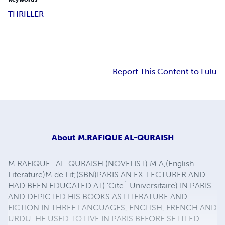
THRILLER
Report This Content to Lulu
About
M.RAFIQUE AL-QURAISH
M.RAFIQUE- AL-QURAISH (NOVELIST) M.A,(English
Literature)M.de.Lit;(SBN)PARIS AN EX. LECTURER AND
HAD BEEN EDUCATED AT( 'Cite` Universitaire) IN PARIS
AND DEPICTED HIS BOOKS AS LITERATURE AND
FICTION IN THREE LANGUAGES, ENGLISH, FRENCH AND
URDU. HE USED TO LIVE IN PARIS BEFORE SETTLED