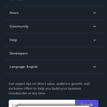
About Us
News
Careers
In The News
Community
Events
Blog
Help
Videos
Order Lookup
Developers
Podcast
Knowledge Base
Language:
English
Contact Support
English
Get expert tips on direct sales, audience growth, and
Deutsch
exclusive offers to help you build your business.
Unsubscribe at any time.
Français
Italiano
Submit