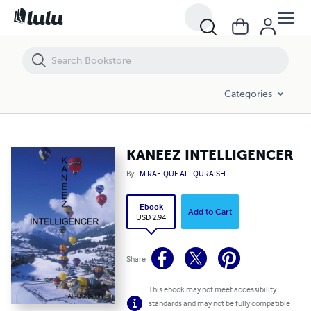
KANEEZ INTELLIGENCER
Categories
KANEEZ INTELLIGENCER
By
M.RAFIQUE AL- QURAISH
Ebook
Add to Cart
USD 2.94
Share
This ebook may not meet accessibility
standards and may not be fully compatible