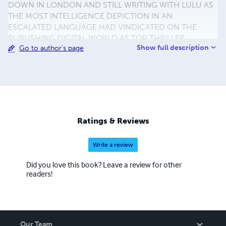
DOWN IN LONDON AND STILL WRITING WITH LULU AS
THE MOST INTELLIGENCE DEPICTION IN AN
ESCALATED LANGUAGE HAD VINDICATED ON THE
PUBLISHING DIGITAL WORLD AS TOP THRILLER
Show full description
Go to author's page
NOVELIST NARRATING HIS CONCEPT IN SUCH
OUTRAGED ANTICIPATION AS NEWEL COLD WAR IN
HIDEOUS. MINE LEASURE IN SPARE TIME IS
PHOTOGRAPHY AND VISITING PROMINENT ANCIENT
CITIES. BRANCH OFFICE. SUITE 60 30-40 GRAFTON
WAY LONDON WC1E 6DX UNITED KINGDOM FAX. 0207
3000 968 TEL. 0704 0902 786 MOBILE. (44)
Ratings & Reviews
07761105751 em.jamerbong@yahoo.co.uk
em.pentathlon009@yahoo.co.uk TO VIEW PHOTOS AND
Write a review
VIDEO PLEASE GO TO :
www.flickr.com/jamerbog/photostream
Did you love this book? Leave a review for other
readers!
Our Team