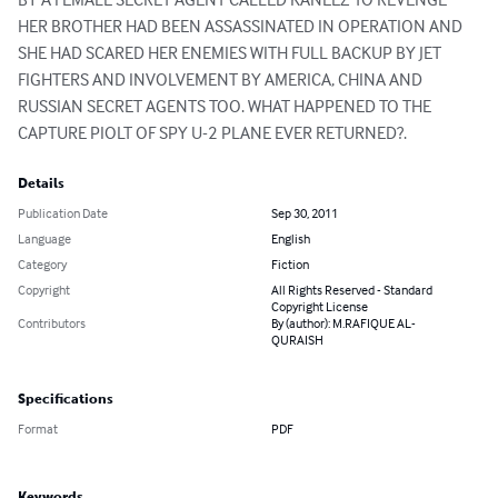
HER BROTHER HAD BEEN ASSASSINATED IN OPERATION AND 
SHE HAD SCARED HER ENEMIES WITH FULL BACKUP BY JET 
FIGHTERS AND INVOLVEMENT BY AMERICA, CHINA AND 
RUSSIAN SECRET AGENTS TOO. WHAT HAPPENED TO THE 
CAPTURE PIOLT OF SPY U-2 PLANE EVER RETURNED?.
Details
Publication Date
Sep 30, 2011
Language
English
Category
Fiction
Copyright
All Rights Reserved - Standard
Copyright License
Contributors
By (author): M.RAFIQUE AL-
QURAISH
Specifications
Format
PDF
Keywords