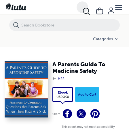
A Parents Guide To Medicine Safety
Categories
A Parents Guide To
Medicine Safety
By
MRR
Ebook
Add to Cart
USD 3.00
Share
This ebook may not meet accessibility