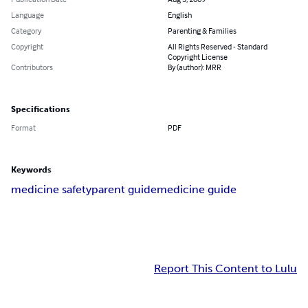
Language
English
Category
Parenting & Families
Copyright
All Rights Reserved - Standard
Copyright License
Contributors
By (author): MRR
Specifications
Format
PDF
Keywords
medicine safety
parent guide
medicine guide
Report This Content to Lulu