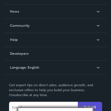
About Us
News
Careers
In The News
Community
Events
Blog
Help
Videos
Order Lookup
Developers
Podcast
Knowledge Base
Language:
English
Contact Support
English
Get expert tips on direct sales, audience growth, and
Deutsch
exclusive offers to help you build your business.
Unsubscribe at any time.
Français
Italiano
Submit