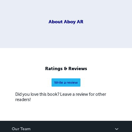
About
Aboy AR
Ratings & Reviews
Write a review
Did you love this book? Leave a review for other
readers!
Our Team