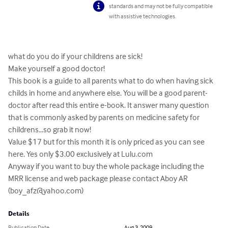
standards and may not be fully compatible
with assistive technologies.
what do you do if your childrens are sick! 

Make yourself a good doctor!

This book is a guide to all parents what to do when having sick 
childs in home and anywhere else. You will be a good parent-
doctor after read this entire e-book. It answer many question 
that is commonly asked by parents on medicine safety for 
childrens...so grab it now!

Value $17 but for this month it is only priced as you can see 
here. Yes only $3.00 exclusively at Lulu.com

Anyway if you want to buy the whole package including the 
MRR license and web package please contact Aboy AR 
(
boy_afz@yahoo.com
)
Details
Publication Date
Aug 3, 2009