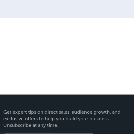
Get expert tips on direct sales, audience growth, and
exclusive offers to help you build your business.
Unsubscribe at any time.