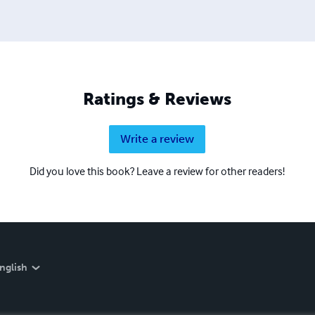
Ratings & Reviews
Write a review
Did you love this book? Leave a review for other readers!
nglish