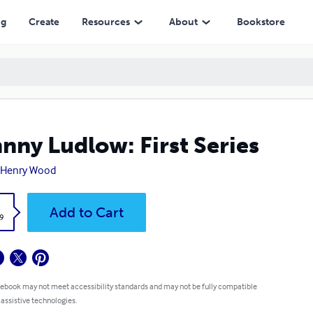
ng
Create
Resources
About
Bookstore
nny Ludlow: First Series
 Henry Wood
k
Add to Cart
9
 ebook may not meet accessibility standards and may not be fully compatible
 assistive technologies.