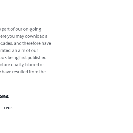
s part of our on-going 
where you may download a 
decades, and therefore have 
rated, an aim of our 
book being first published 
ure quality, blurred or 
 have resulted from the 
ons
EPUB