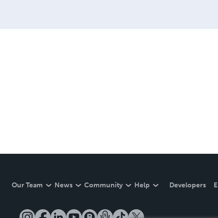
Our Team
News
Community
Help
Developers
E