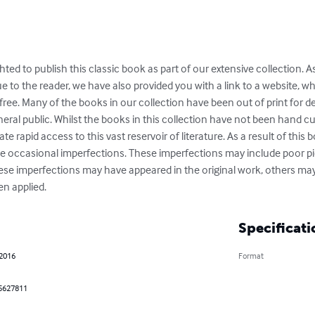
ghted to publish this classic book as part of our extensive collection. A
e to the reader, we have also provided you with a link to a website, 
or free. Many of the books in our collection have been out of print for 
eral public. Whilst the books in this collection have not been hand cu
ate rapid access to this vast reservoir of literature. As a result of this 
 occasional imperfections. These imperfections may include poor pict
hese imperfections may have appeared in the original work, others may
n applied.
Specificati
 2016
Format
5627811