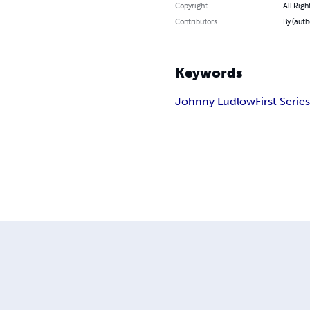
Copyright
All Righ
Contributors
By (auth
Keywords
Johnny Ludlow
First Serie