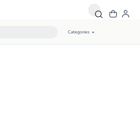
Categories