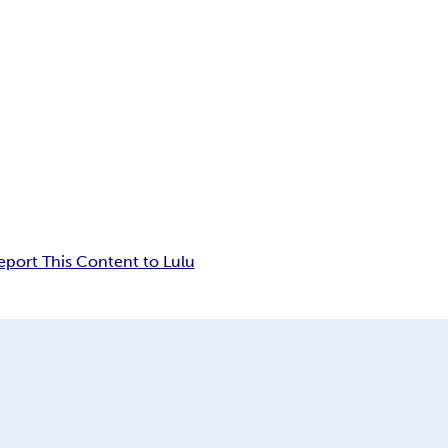
eport This Content to Lulu