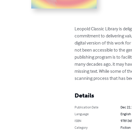
Leopold Classic Library is deli
commitment to delivering valu
digital version of this work f
not been accessible to the gen
publishing program is to facilit
many decades ago, it may have
missing text. While some of t
scanning process that has bee
Details
Publication Date
Dec 22,
Language
English
ISBN
978136
Category
Fiction