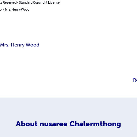
ts Reserved - Standard Copyright License
or): Mrs. Henry Wood
s
Mrs. Henry Wood
R
About
nusaree Chalermthong