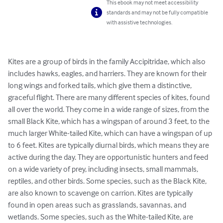
This ebook may not meet accessibility
standards and may not be fully compatible
with assistive technologies.
Kites are a group of birds in the family Accipitridae, which also 
includes hawks, eagles, and harriers. They are known for their 
long wings and forked tails, which give them a distinctive, 
graceful flight. There are many different species of kites, found 
all over the world. They come in a wide range of sizes, from the 
small Black Kite, which has a wingspan of around 3 feet, to the 
much larger White-tailed Kite, which can have a wingspan of up 
to 6 feet. Kites are typically diurnal birds, which means they are 
active during the day. They are opportunistic hunters and feed 
on a wide variety of prey, including insects, small mammals, 
reptiles, and other birds. Some species, such as the Black Kite, 
are also known to scavenge on carrion. Kites are typically 
found in open areas such as grasslands, savannas, and 
wetlands. Some species, such as the White-tailed Kite, are 