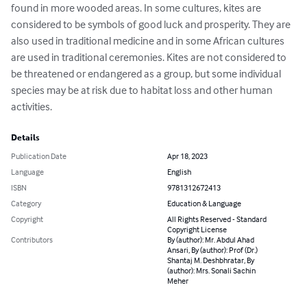
found in more wooded areas. In some cultures, kites are 
considered to be symbols of good luck and prosperity. They are 
also used in traditional medicine and in some African cultures 
are used in traditional ceremonies. Kites are not considered to 
be threatened or endangered as a group, but some individual 
species may be at risk due to habitat loss and other human 
activities.
Details
Publication Date
Apr 18, 2023
Language
English
ISBN
9781312672413
Category
Education & Language
Copyright
All Rights Reserved - Standard
Copyright License
Contributors
By (author): Mr. Abdul Ahad
Ansari, By (author): Prof (Dr.)
Shantaj M. Deshbhratar, By
(author): Mrs. Sonali Sachin
Meher