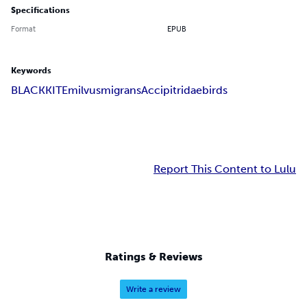
Specifications
Format
EPUB
Keywords
BLACK
KITE
milvus
migrans
Accipitridae
birds
Report This Content to Lulu
Ratings & Reviews
Write a review