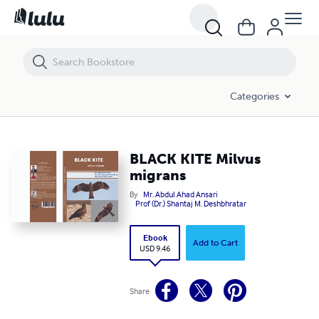
BLACK KITE Milvus migrans
Categories
BLACK KITE Milvus
migrans
By
Mr. Abdul Ahad Ansari
Prof (Dr.) Shantaj M. Deshbhratar
Ebook
Add to Cart
USD 9.46
Share