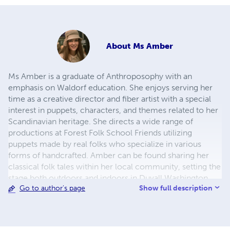
About
Ms Amber
Ms Amber is a graduate of Anthroposophy with an
emphasis on Waldorf education. She enjoys serving her
time as a creative director and fiber artist with a special
interest in puppets, characters, and themes related to her
Scandinavian heritage. She directs a wide range of
productions at Forest Folk School Friends utilizing
puppets made by real folks who specialize in various
forms of handcrafted. Amber can be found sharing her
classical folk tales within her local community, setting the
stage both outdoors and indoors in Duvall Washington.
Show full description
Go to author's page