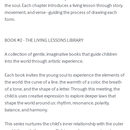
the soul. Each chapter introduces a living lesson through story, 
movement, and verse--guiding the process of drawing each 
form.

BOOK #2 - THE LIVING LESSONS LIBRARY

A collection of gentle, imaginative books that guide children 
into the world through artistic experience.

Each book invites the young soul to experience the elements of 
the world: the curve of a line, the warmth of a color, the breath 
of a tone, and the shape of a letter. Through this meeting, the 
child is uses creative expression to explore deeper laws that 
shape the world around us: rhythm, resonance, polarity, 
balance, and harmony.

This series nurtures the child’s inner relationship with the outer 