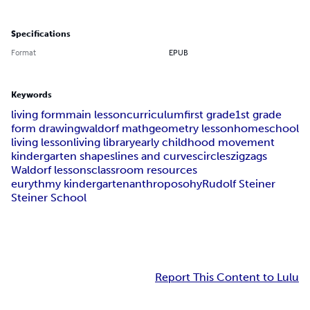
Specifications
Format
EPUB
Keywords
living form
main lesson
curriculum
first grade
1st grade
form drawing
waldorf math
geometry lesson
homeschool
living lesson
living library
early childhood movement
kindergarten shapes
lines and curves
circles
zigzags
Waldorf lessons
classroom resources
eurythmy kindergarten
anthroposohy
Rudolf Steiner
Steiner School
Report This Content to Lulu