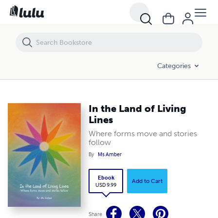
In the Land of Living Lines
Categories
In the Land of Living
Lines
Where forms move and stories
follow
By
Ms Amber
Ebook
Add to Cart
USD 9.99
Share