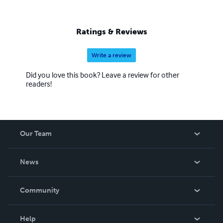
Ratings & Reviews
Write a review
Did you love this book? Leave a review for other
readers!
Our Team
About Us
News
Careers
In The News
Community
Events
Blog
Help