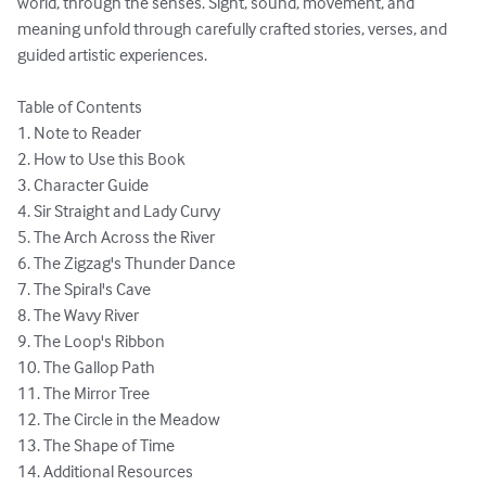
world, through the senses. Sight, sound, movement, and 
meaning unfold through carefully crafted stories, verses, and 
guided artistic experiences.

Table of Contents

1. Note to Reader

2. How to Use this Book

3. Character Guide

4. Sir Straight and Lady Curvy 

5. The Arch Across the River

6. The Zigzag's Thunder Dance

7. The Spiral's Cave

8. The Wavy River

9. The Loop's Ribbon

10. The Gallop Path

11. The Mirror Tree

12. The Circle in the Meadow

13. The Shape of Time

​14. Additional Resources
