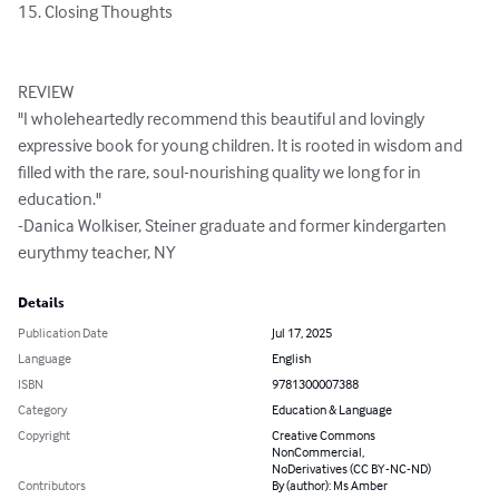
​15. Closing Thoughts

REVIEW

"I wholeheartedly recommend this beautiful and lovingly 
expressive book for young children. It is rooted in wisdom and 
filled with the rare, soul-nourishing quality we long for in 
education."

-Danica Wolkiser, Steiner graduate and former kindergarten 
eurythmy teacher, NY
Details
Publication Date
Jul 17, 2025
Language
English
ISBN
9781300007388
Category
Education & Language
Copyright
Creative Commons
NonCommercial,
NoDerivatives (CC BY-NC-ND)
Contributors
By (author): Ms Amber