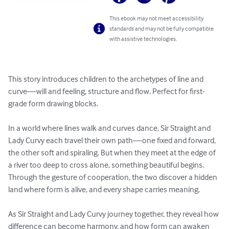
This ebook may not meet accessibility
standards and may not be fully compatible
with assistive technologies.
This story introduces children to the archetypes of line and 
curve—will and feeling, structure and flow. Perfect for first-
grade form drawing blocks.

In a world where lines walk and curves dance, Sir Straight and 
Lady Curvy each travel their own path—one fixed and forward, 
the other soft and spiraling. But when they meet at the edge of 
a river too deep to cross alone, something beautiful begins. 
Through the gesture of cooperation, the two discover a hidden 
land where form is alive, and every shape carries meaning.

​As Sir Straight and Lady Curvy journey together, they reveal how 
difference can become harmony, and how form can awaken 