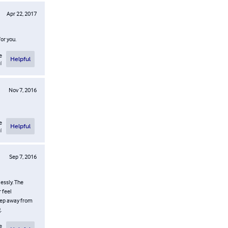
Apr 22, 2017
or you.
e
Helpful
l
Nov 7, 2016
e
Helpful
l
Sep 7, 2016
essly. The
 feel
step away from
.
e