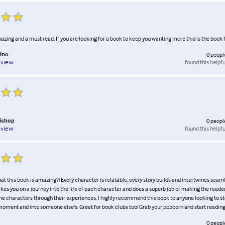
azing and a must read. If you are looking for a book to keep you wanting more this is the book f
ino
0
peopl
found this helpfu
eview
Bishop
0
peopl
found this helpfu
eview
that this book is amazing?! Every character is relatable; every story builds and intertwines seaml
akes you on a journey into the life of each character and does a superb job of making the reader
he characters through their experiences. I highly recommend this book to anyone looking to 
a moment and into someone else's. Great for book clubs too! Grab your popcorn and start reading
0
peopl