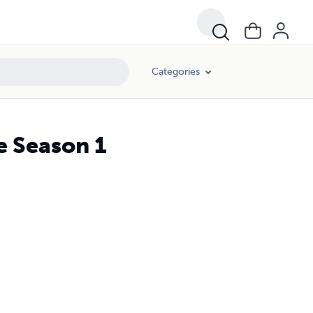
Categories
fe Season 1