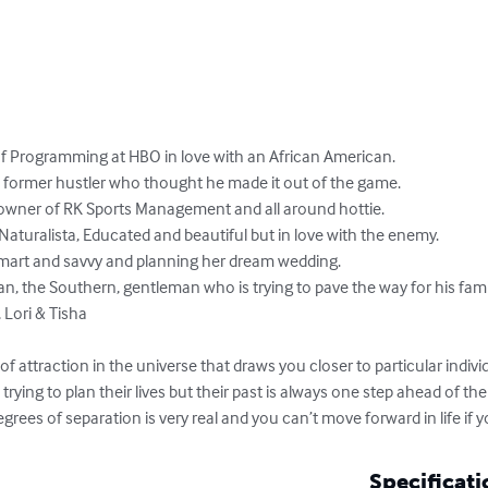
of Programming at HBO in love with an African American. 

a former hustler who thought he made it out of the game. 

owner of RK Sports Management and all around hottie. 

Naturalista, Educated and beautiful but in love with the enemy. 

smart and savvy and planning her dream wedding. 

, the Southern, gentleman who is trying to pave the way for his family
Lori & Tisha 

 of attraction in the universe that draws you closer to particular indiv
rying to plan their lives but their past is always one step ahead of the
egrees of separation is very real and you can’t move forward in life if y
Specificati