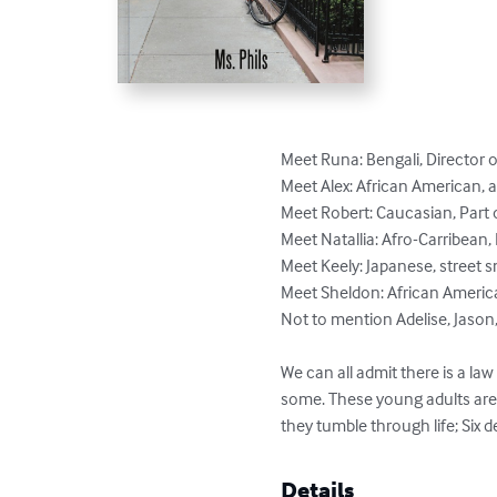
Meet Runa: Bengali, Director 
Meet Alex: African American, 
Meet Robert: Caucasian, Part 
Meet Natallia: Afro-Carribean, 
Meet Keely: Japanese, street 
Meet Sheldon: African American
Not to mention Adelise, Jason, 
We can all admit there is a law
some. These young adults are t
they tumble through life; Six d
Details