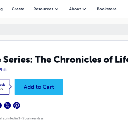
ng
Create
Resources
About
Bookstore
 Series: The Chronicles of Li
Phils
ack
Add to Cart
.99
lly printed in 3 - 5 business days