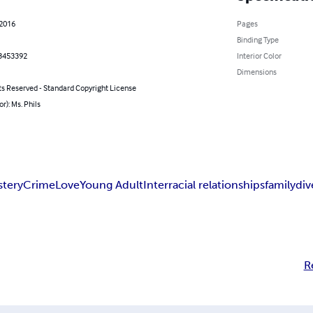
 2016
Pages
Binding Type
3453392
Interior Color
Dimensions
ts Reserved - Standard Copyright License
or): Ms. Phils
stery
Crime
Love
Young Adult
Interracial relationships
family
div
R