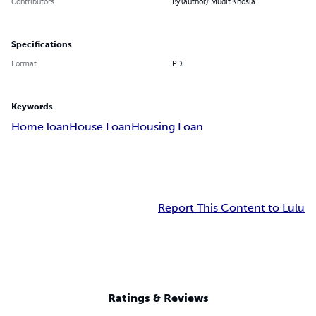
Contributors
By (author): Mudit Khosla
Specifications
Format
PDF
Keywords
Home loan
House Loan
Housing Loan
Report This Content to Lulu
Ratings & Reviews