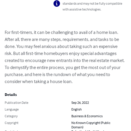
standards and may not be fully compatible
with assistive technologies.
For first-timers, it can be challenging to avail of a home loan. 
After all, there are many steps, requirements, and tasks to be 
done. You may feel anxious about taking such an expensive 
risk. But all first-time homebuyers enjoy special advantages 
created to encourage new entrants into the real estate market. 
To demystify the entire process, you get the most out of your 
purchase, and here is the rundown of what you need to 
consider when taking a house loan.
Details
Publication Date
Sep 26, 2022
Language
English
Category
Business & Economics
Copyright
No Known Copyright (Public
Domain)