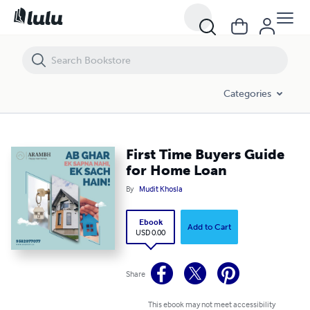
First Time Buyers Guide for Home Loan
Categories
First Time Buyers Guide
for Home Loan
By
Mudit Khosla
Ebook
Add to Cart
USD 0.00
Share
This ebook may not meet accessibility