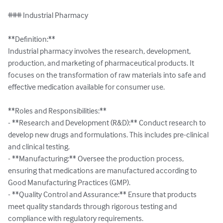
### Industrial Pharmacy

**Definition:**

Industrial pharmacy involves the research, development, 
production, and marketing of pharmaceutical products. It 
focuses on the transformation of raw materials into safe and 
effective medication available for consumer use.

**Roles and Responsibilities:**

- **Research and Development (R&D):** Conduct research to 
develop new drugs and formulations. This includes pre-clinical 
and clinical testing.

- **Manufacturing:** Oversee the production process, 
ensuring that medications are manufactured according to 
Good Manufacturing Practices (GMP).

- **Quality Control and Assurance:** Ensure that products 
meet quality standards through rigorous testing and 
compliance with regulatory requirements.
