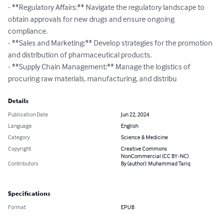
- **Regulatory Affairs:** Navigate the regulatory landscape to 
obtain approvals for new drugs and ensure ongoing 
compliance.

- **Sales and Marketing:** Develop strategies for the promotion 
and distribution of pharmaceutical products.

- **Supply Chain Management:** Manage the logistics of 
procuring raw materials, manufacturing, and distribu
Details
Publication Date
Jun 22, 2024
Language
English
Category
Science & Medicine
Copyright
Creative Commons
NonCommercial (CC BY-NC)
Contributors
By (author): Muhammad Tariq
Specifications
Format
EPUB