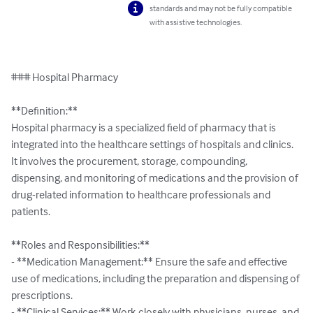
standards and may not be fully compatible
with assistive technologies.
### Hospital Pharmacy

**Definition:**

Hospital pharmacy is a specialized field of pharmacy that is 
integrated into the healthcare settings of hospitals and clinics. 
It involves the procurement, storage, compounding, 
dispensing, and monitoring of medications and the provision of 
drug-related information to healthcare professionals and 
patients.

**Roles and Responsibilities:**

- **Medication Management:** Ensure the safe and effective 
use of medications, including the preparation and dispensing of 
prescriptions.

- **Clinical Services:** Work closely with physicians, nurses, and 