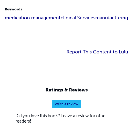
Keywords
medication management
clinical Services
manufacturing
Report This Content to Lulu
Ratings & Reviews
Write a review
Did you love this book? Leave a review for other
readers!