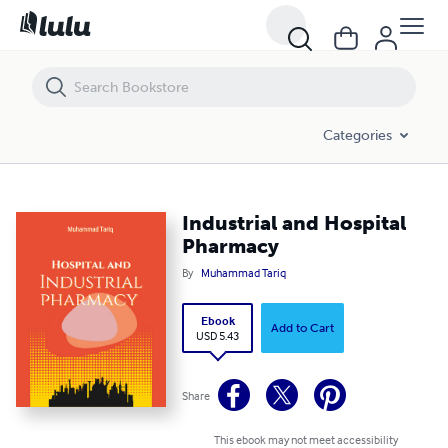
Industrial and Hospital Pharmacy
Categories
Industrial and Hospital
Pharmacy
By
Muhammad Tariq
Ebook
Add to Cart
USD 5.43
Share
This ebook may not meet accessibility