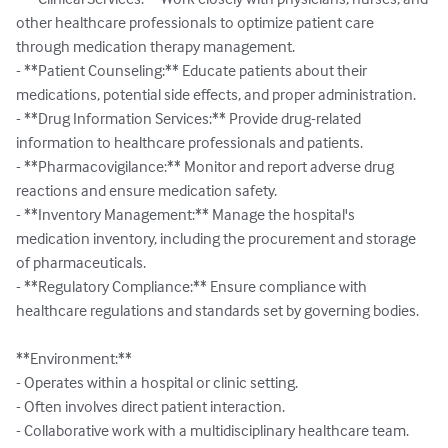
other healthcare professionals to optimize patient care 
through medication therapy management.

- **Patient Counseling:** Educate patients about their 
medications, potential side effects, and proper administration.

- **Drug Information Services:** Provide drug-related 
information to healthcare professionals and patients.

- **Pharmacovigilance:** Monitor and report adverse drug 
reactions and ensure medication safety.

- **Inventory Management:** Manage the hospital's 
medication inventory, including the procurement and storage 
of pharmaceuticals.

- **Regulatory Compliance:** Ensure compliance with 
healthcare regulations and standards set by governing bodies.

**Environment:**

- Operates within a hospital or clinic setting.

- Often involves direct patient interaction.

- Collaborative work with a multidisciplinary healthcare team.
