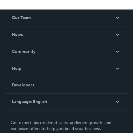
Our Team
About Us
News
Careers
In The News
Community
Events
Blog
Help
Videos
Order Lookup
Developers
Podcast
Knowledge Base
Language:
English
Contact Support
English
Get expert tips on direct sales, audience growth, and
Deutsch
exclusive offers to help you build your business.