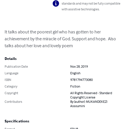
standards and may not be fully compatible
with assistive technologies.
It talks about the poorest girl who has gotten to her 
achievement by the miracle of God. Support and hope.  Also 
talks about her love and lovely poem
Details
Publication Date
Nov 28, 2019
Language
English
ISBN
9781794773080
Category
Fiction
Copyright
All Rights Reserved - Standard
Copyright License
Contributors
By (author): MUKANDEKEZI
Assoumini
Specifications
Format
EPUB