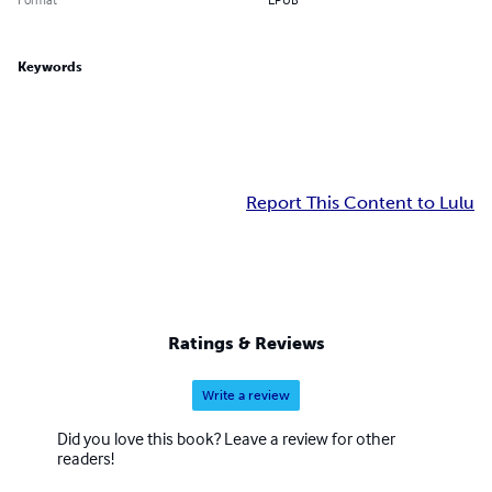
Keywords
Report This Content to Lulu
Ratings & Reviews
Write a review
Did you love this book? Leave a review for other
readers!