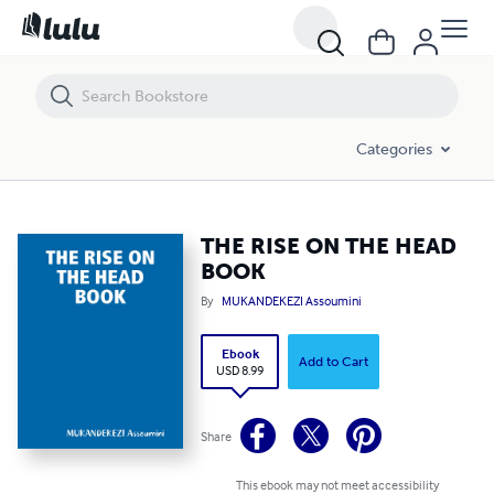
THE RISE ON THE HEAD BOOK
Categories
THE RISE ON THE HEAD
BOOK
By
MUKANDEKEZI Assoumini
Ebook
Add to Cart
USD 8.99
Share
This ebook may not meet accessibility