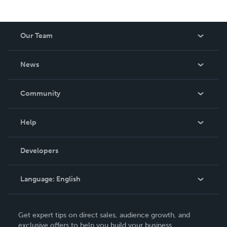
Our Team
About Us
News
Careers
In The News
Community
Events
Blog
Help
Videos
Order Lookup
Developers
Podcast
Knowledge Base
Language:
English
Contact Support
English
Get expert tips on direct sales, audience growth, and
Deutsch
exclusive offers to help you build your business.