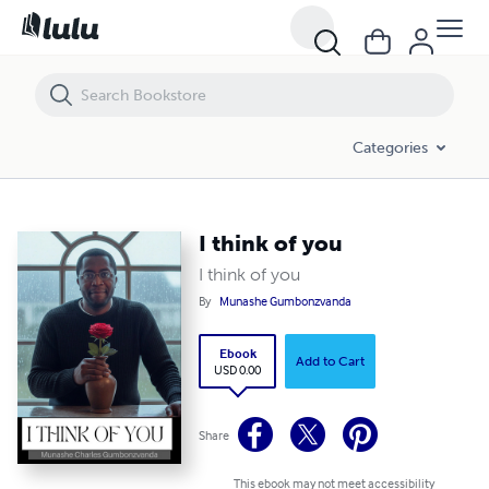
I think of you
Categories
I think of you
I think of you
By
Munashe Gumbonzvanda
Ebook
Add to Cart
USD 0.00
Share
This ebook may not meet accessibility