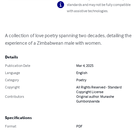
standards and may not be fully compatible
with assistive technologies.
A collection of love poetry spanning two decades, detailing the 
experience of a Zimbabwean male with women.
Details
Publication Date
Mar 4, 2025
Language
English
Category
Poetry
Copyright
All Rights Reserved - Standard
Copyright License
Contributors
Original author: Munashe
Gumbonzvanda
Specifications
Format
PDF