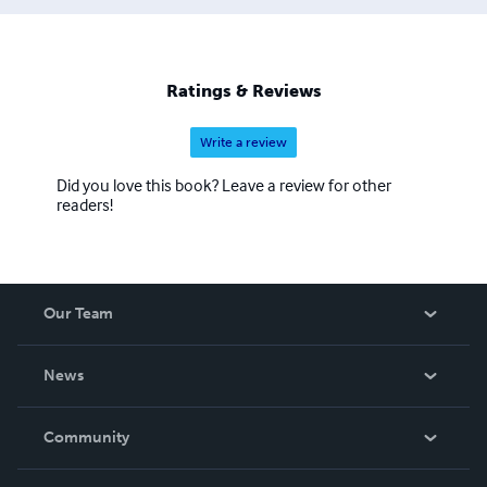
Ratings & Reviews
Write a review
Did you love this book? Leave a review for other
readers!
Our Team
About Us
News
Careers
In The News
Community
Events