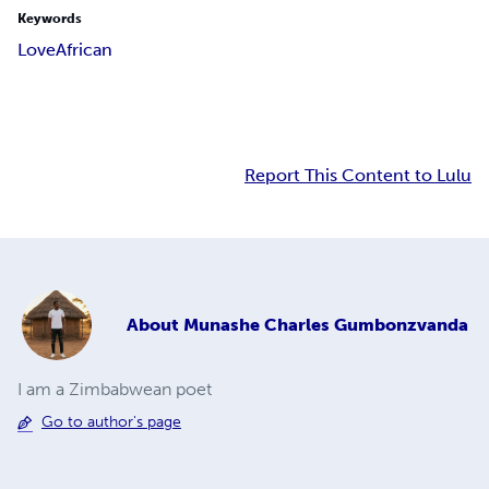
Keywords
Love
African
Report This Content to Lulu
About
Munashe Charles Gumbonzvanda
I am a Zimbabwean poet
Go to author's page