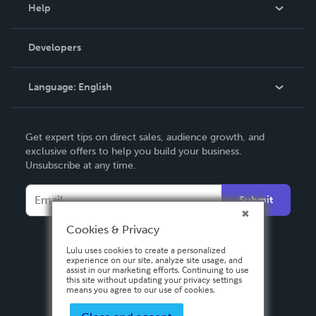
Blog
Help
Videos
Order Lookup
Developers
Podcast
Knowledge Base
Language:
English
Contact Support
English
Get expert tips on direct sales, audience growth, and
Deutsch
exclusive offers to help you build your business.
Unsubscribe at any time.
Français
Italiano
Submit
Español
Cookies & Privacy
Lulu uses cookies to create a personalized
experience on our site, analyze site usage, and
assist in our marketing efforts. Continuing to use
this site without updating your privacy settings
means you agree to our use of cookies.