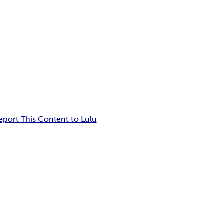
eport This Content to Lulu