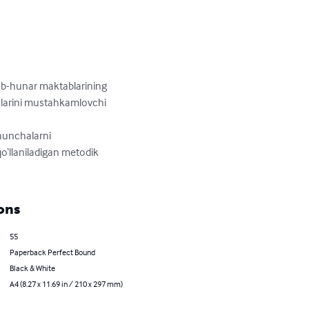
sb-hunar maktablarining 
oslarini mustahkamlovchi 
hunchalarni 
o‘llaniladigan metodik 
ons
55
Paperback Perfect Bound
Black & White
A4 (8.27 x 11.69 in / 210 x 297 mm)