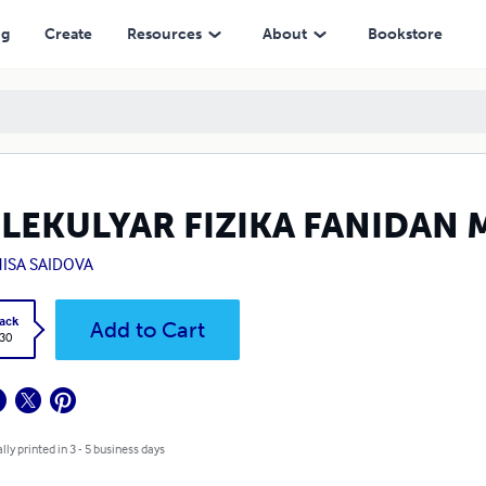
ng
Create
Resources
About
Bookstore
LEKULYAR FIZIKA FANIDAN 
ISA SAIDOVA
ack
Add to Cart
.30
lly printed in 3 - 5 business days