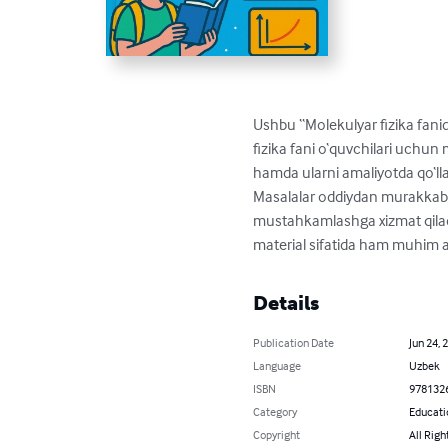
Ushbu “Molekulyar fizika fani
fizika fani o‘quvchilari uchun
hamda ularni amaliyotda qo‘llas
Masalalar oddiydan murakkabgac
mustahkamlashga xizmat qiladi.
material sifatida ham muhim 
Details
Publication Date
Jun 24, 
Language
Uzbek
ISBN
978132
Category
Educati
Copyright
All Righ