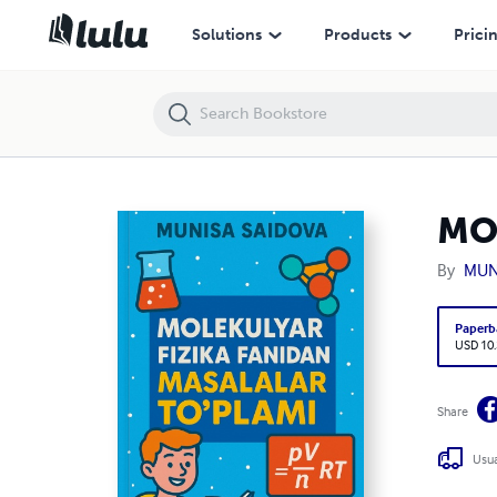
MOLEKULYAR FIZIKA FANIDAN MASALALAR TOʻPLAMI
Solutions
Products
Prici
MO
By
MUN
Paperb
USD 10
Share
Usua