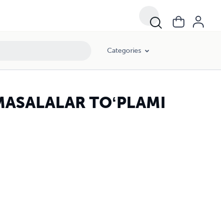
Categories
MASALALAR TOʻPLAMI