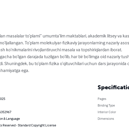
dan masalalar to‘plami” umumta’lim maktablari, akademik litsey va ka
 mo‘ljallangan. To‘plam molekulyar-fizikaviy jarayonlarning nazariy as
h ko‘nikmalarini rivojlantiruvchi masala va topshiriqlardan iborat.

ha bo‘lgan darajada tuzilgan bo‘lib, har bir bo‘limga oid nazariy tus
 Shuningdek, bu to‘plam fizika o‘qituvchilari uchun dars jarayonida q
ahamiyatga ega.
Specificati
2025
Pages
Binding Type
6352967
Interior Color
on & Language
Dimensions
ts Reserved - Standard Copyright License