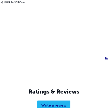
hor): MUNISA SAIDOVA
R
Ratings & Reviews
Write a review