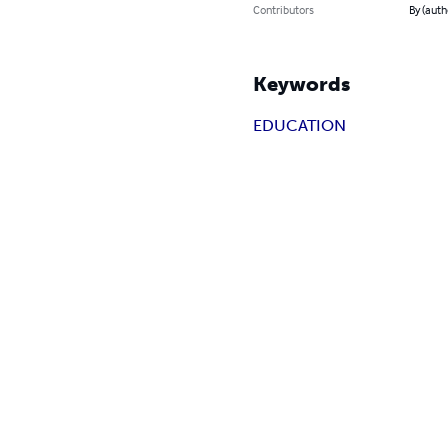
Contributors
By (aut
Keywords
EDUCATION