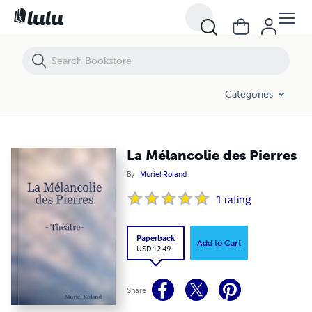
La Mélancolie des Pierres
Categories
La Mélancolie des Pierres
By
Muriel Roland
1
rating
Paperback
Add to Cart
USD 12.49
Share