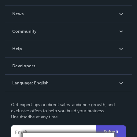
About Us
News
Careers
In The News
Community
Events
Blog
Help
Videos
Order Lookup
Developers
Podcast
Knowledge Base
Language:
English
Contact Support
English
Get expert tips on direct sales, audience growth, and
Deutsch
exclusive offers to help you build your business.
Unsubscribe at any time.
Français
Italiano
Submit