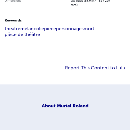
Dimensions
US Trade (6 x 9 in / 152 x 229
mm)
Keywords
théâtre
mélancolie
pièce
personnages
mort
pièce de théâtre
Report This Content to Lulu
About
Muriel Roland