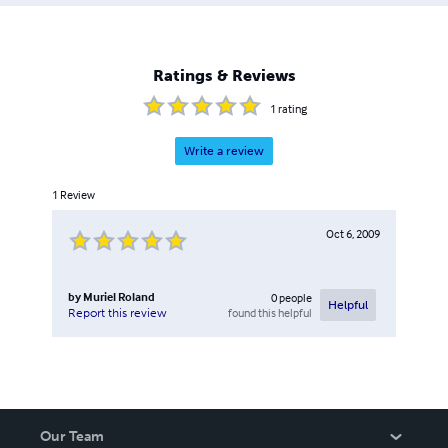
Ratings & Reviews
1
rating
Write a review
1
Review
Oct 6, 2009
by
Muriel Roland
0
people
Helpful
found this helpful
Report this review
Our Team