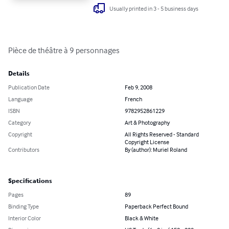
Usually printed in 3 - 5 business days
Pièce de théâtre à 9 personnages
Details
Publication Date
Feb 9, 2008
Language
French
ISBN
9782952861229
Category
Art & Photography
Copyright
All Rights Reserved - Standard
Copyright License
Contributors
By (author): Muriel Roland
Specifications
Pages
89
Binding Type
Paperback Perfect Bound
Interior Color
Black & White