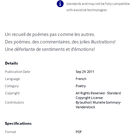
standards and may not be fully compatible
with assistive technologies.
Un recueil de poèmes pas comme les autres.

Des poèmes, des commentaires, des jolies illustrations!

Une déferlante de sentiments et d'émotions!
Details
Publication Date
Sep 29, 2011
Language
French
Category
Poetry
Copyright
All Rights Reserved - Standard
Copyright License
Contributors
By (author): Murielle Sommaiy-
Vandenstock
Specifications
Format
PDF