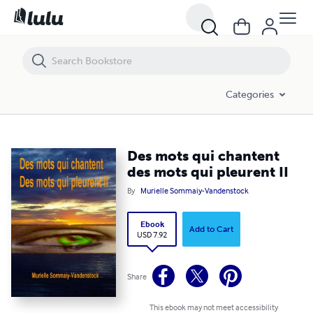
Des mots qui chantent des mots qui pleurent II
Categories
Des mots qui chantent
des mots qui pleurent II
By
Murielle Sommaiy-Vandenstock
Ebook
Add to Cart
USD 7.92
Share
This ebook may not meet accessibility