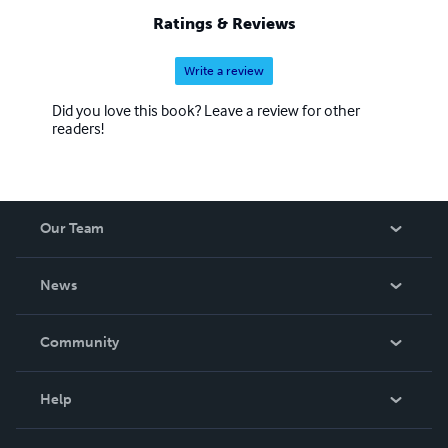
Ratings & Reviews
Write a review
Did you love this book? Leave a review for other
readers!
Our Team
About Us
News
Careers
In The News
Community
Events
Blog
Help
Videos
Order Lookup