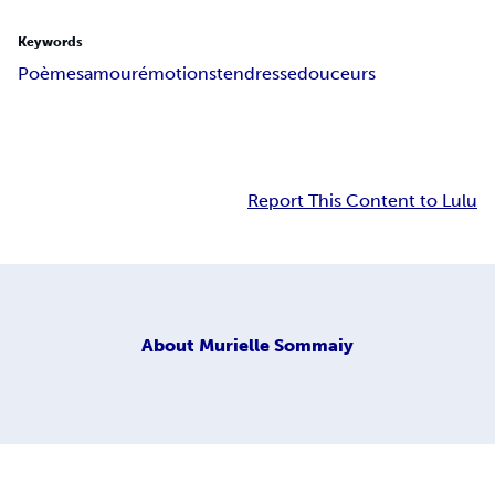
Keywords
Poèmes
amour
émotions
tendresse
douceurs
Report This Content to Lulu
About
Murielle Sommaiy