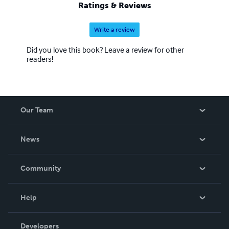
Ratings & Reviews
Write a review
Did you love this book? Leave a review for other
readers!
Our Team
About Us
News
Careers
In The News
Community
Events
Blog
Help
Videos
Order Lookup
Developers
Podcast