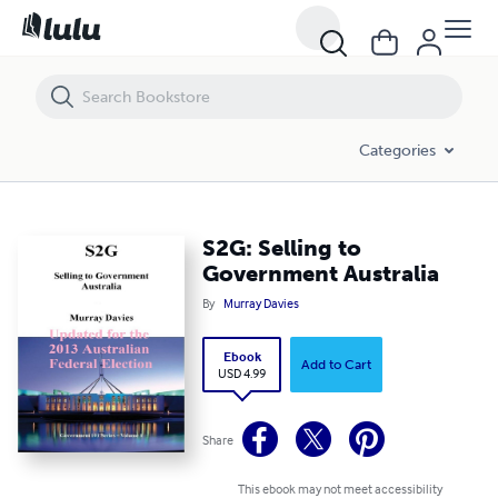
S2G: Selling to Government Australia
Categories
S2G: Selling to
Government Australia
By
Murray Davies
Ebook
Add to Cart
USD 4.99
Share
This ebook may not meet accessibility