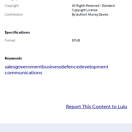
Copyright
All Rights Reserved - Standard
Copyright License
Contributors
By (author): Murray Davies
Specifications
Format
EPUB
Keywords
sales
government
business
defence
development
communications
Report This Content to Lulu