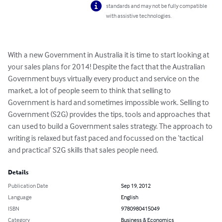
standards and may not be fully compatible
with assistive technologies.
With a new Government in Australia it is time to start looking at 
your sales plans for 2014! Despite the fact that the Australian 
Government buys virtually every product and service on the 
market, a lot of people seem to think that selling to 
Government is hard and sometimes impossible work. Selling to 
Government (S2G) provides the tips, tools and approaches that 
can used to build a Government sales strategy. The approach to 
writing is relaxed but fast paced and focussed on the ‘tactical 
and practical’ S2G skills that sales people need.
Details
Publication Date
Sep 19, 2012
Language
English
ISBN
9780980415049
Category
Business & Economics