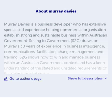
About
murray davies
Murray Davies is a business developer who has extensive
specialised experience helping commercial organisation
establish strong and sustainable business within Australian
Government. Selling to Government (S2G) draws on
Murray’s 30 years of experience in business intelligence,
communications, facilitation, change management and
training. S2G shows how to win and manage business
within an Australian Government context and has a keen
understanding of the stated and unstated requirements of
this unique market space.
Show full description
Go to author's page