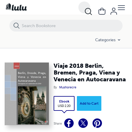
Viaje 2018 Berlin, Bremen, Praga, Viena y Venecia en Autocaravana
Categories
Viaje 2018 Berlin,
Bremen, Praga, Viena y
Venecia en Autocaravana
By
Mushorecre
Ebook
Add to Cart
USD 2.20
Share