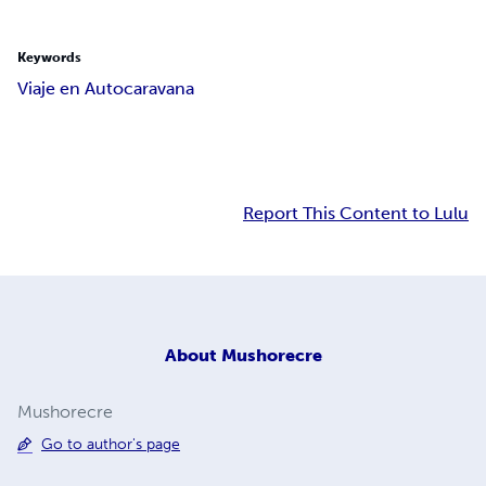
Keywords
Viaje en Autocaravana
Report This Content to Lulu
About
Mushorecre
Mushorecre
Go to author's page