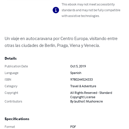
This ebook may not meet accessibility
standards and may not be fully compatible
with assistive technologies.
Un viaje en autocaravana por Centro Europa, visitando entre 
otras las ciudades de Berlin, Praga, Viena y Venecia.
Details
Publication Date
Oct 5, 2019
Language
Spanish
ISBN
9780244524333
Category
Travel & Adventure
Copyright
All Rights Reserved - Standard
Copyright License
Contributors
By (author): Mushorecre
Specifications
Format
PDF