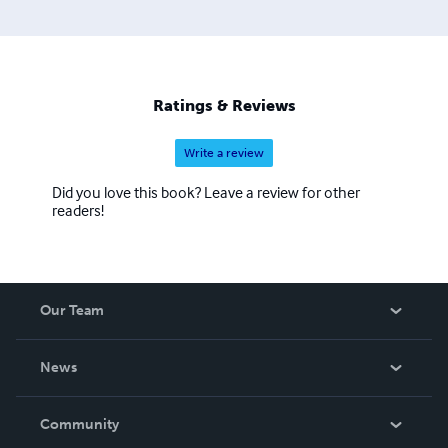
Ratings & Reviews
Write a review
Did you love this book? Leave a review for other
readers!
Our Team
About Us
News
Careers
In The News
Community