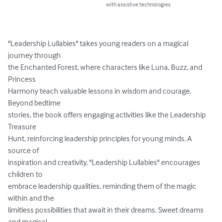
with assistive technologies.
"Leadership Lullabies" takes young readers on a magical 
journey through

the Enchanted Forest, where characters like Luna, Buzz, and 
Princess

Harmony teach valuable lessons in wisdom and courage. 
Beyond bedtime

stories, the book offers engaging activities like the Leadership 
Treasure

Hunt, reinforcing leadership principles for young minds. A 
source of

inspiration and creativity, "Leadership Lullabies" encourages 
children to

embrace leadership qualities, reminding them of the magic 
within and the

limitless possibilities that await in their dreams. Sweet dreams 
and magical
