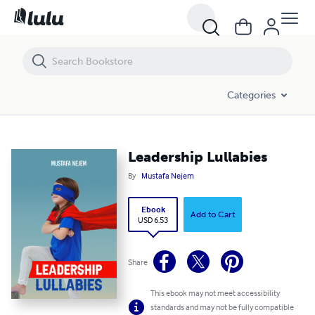
Leadership Lullabies
Categories
Leadership Lullabies
By
Mustafa Nejem
Ebook
Add to Cart
USD 6.53
Share
This ebook may not meet accessibility
standards and may not be fully compatible