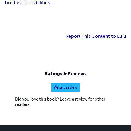
Limitless possibilities
Report This Content to Lulu
Ratings & Reviews
Write a review
Did you love this book? Leave a review for other
readers!