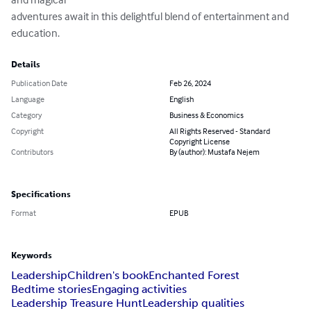
adventures await in this delightful blend of entertainment and 
education.
Details
Publication Date
Feb 26, 2024
Language
English
Category
Business & Economics
Copyright
All Rights Reserved - Standard
Copyright License
Contributors
By (author): Mustafa Nejem
Specifications
Format
EPUB
Keywords
Leadership
Children's book
Enchanted Forest
Bedtime stories
Engaging activities
Leadership Treasure Hunt
Leadership qualities