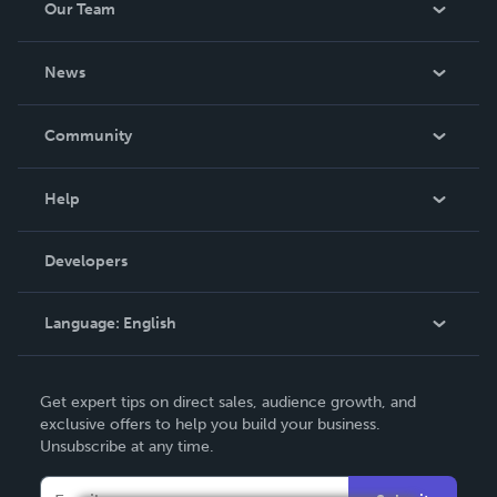
Our Team
About Us
News
Careers
In The News
Community
Events
Blog
Help
Videos
Order Lookup
Developers
Podcast
Knowledge Base
Language:
English
Contact Support
English
Get expert tips on direct sales, audience growth, and
Deutsch
exclusive offers to help you build your business.
Unsubscribe at any time.
Français
Italiano