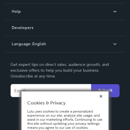
Events
Blog
Help
Videos
Order Lookup
Developers
Podcast
Knowledge Base
Language:
English
Contact Support
English
Get expert tips on direct sales, audience growth, and
Deutsch
exclusive offers to help you build your business.
Unsubscribe at any time.
Français
Italiano
Submit
Español
Cookies & Privacy
Lulu uses cookies to create a personalized
experience on our site, analyze site usage, and
assist in our marketing efforts. Continuing to use
this site without updating your privacy settings
means you agree to our use of cookies.