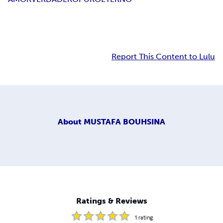
Report This Content to Lulu
About
MUSTAFA BOUHSINA
Ratings & Reviews
1
rating