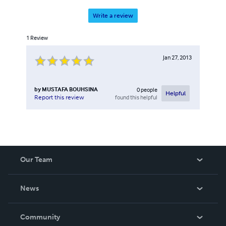
Write a review
1
Review
Jan 27, 2013
by
MUSTAFA BOUHSINA
0
people
Helpful
found this helpful
Report this review
Our Team
About Us
News
Careers
In The News
Community