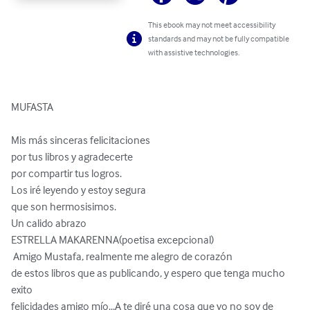
This ebook may not meet accessibility
standards and may not be fully compatible
with assistive technologies.
MUFASTA 

Mis más sinceras felicitaciones 

por tus libros y agradecerte 

por compartir tus logros. 

Los iré leyendo y estoy segura 

que son hermosisimos. 

Un calido abrazo 

ESTRELLA MAKARENNA(poetisa excepcional)

 Amigo Mustafa, realmente me alegro de corazón 

de estos libros que as publicando, y espero que tenga mucho 
exito 

felicidades amigo mío...A te diré una cosa que yo no soy de 