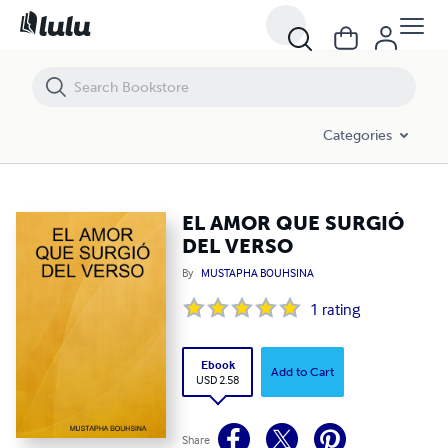
EL AMOR QUE SURGIÓ DEL VERSO
Categories
EL AMOR QUE SURGIÓ
DEL VERSO
By
MUSTAPHA BOUHSINA
1
rating
Ebook
Add to Cart
USD 2.58
Share