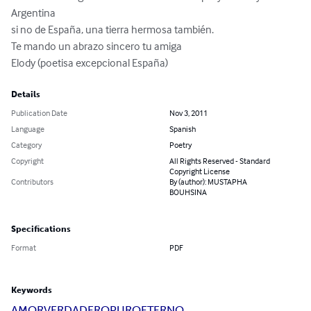
Argentina 

si no de España, una tierra hermosa también. 

Te mando un abrazo sincero tu amiga 

Elody (poetisa excepcional España)
Details
Publication Date
Nov 3, 2011
Language
Spanish
Category
Poetry
Copyright
All Rights Reserved - Standard
Copyright License
Contributors
By (author): MUSTAPHA
BOUHSINA
Specifications
Format
PDF
Keywords
AMOR
VERDADERO
PURO
ETERNO