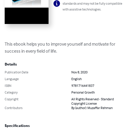
standards and may not be fully compatible
with assistive technologies.
This ebook helps you to improve yourself and motivate for 
success in every field of life.
Details
Publication Date
Nov 8, 2020
Language
English
ISBN
9781716441837
Category
Personal Growth
Copyright
All Rights Reserved - Standard
Copyright License
Contributors
By (author): Muzaffar Rehman
Specifications