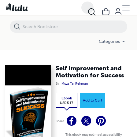
Self Improvement and Motivation for Success
Categories
Self Improvement and
Motivation for Success
By
Muzaffar Rehman
Ebook
Add to Cart
USD 5.17
Share
This ebook may not meet accessibility