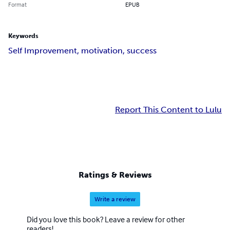
Format
EPUB
Keywords
Self Improvement, motivation, success
Report This Content to Lulu
Ratings & Reviews
Write a review
Did you love this book? Leave a review for other
readers!