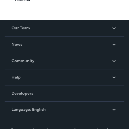
Our Team
About Us
News
Careers
In The News
Community
Events
Blog
Help
Videos
Order Lookup
Developers
Podcast
Knowledge Base
Language:
English
Contact Support
English