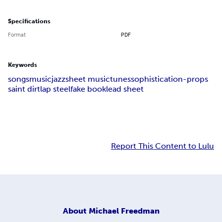
Specifications
Format
PDF
Keywords
songs
music
jazz
sheet music
tunes
sophistication-props
saint dirt
lap steel
fake book
lead sheet
Report This Content to Lulu
About
Michael Freedman