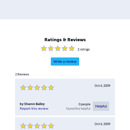
Ratings & Reviews
2
ratings
Write a review
2
Reviews
Oct 6, 2009
by
Sharon Bailey
0
people
Helpful
found this helpful
Report this review
Oct 6, 2009