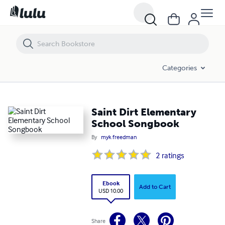
Saint Dirt Elementary School Songbook
Categories
Saint Dirt Elementary
School Songbook
By
myk freedman
2
ratings
Ebook
Add to Cart
USD 10.00
Share