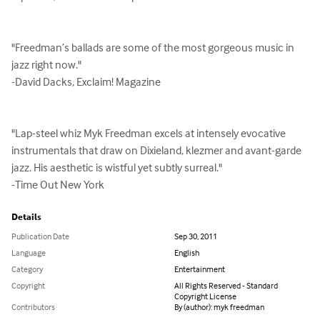
"Freedman’s ballads are some of the most gorgeous music in 
jazz right now."  

-David Dacks, Exclaim! Magazine

"Lap-steel whiz Myk Freedman excels at intensely evocative 
instrumentals that draw on Dixieland, klezmer and avant-garde 
jazz. His aesthetic is wistful yet subtly surreal."

-Time Out New York
Details
Publication Date
Sep 30, 2011
Language
English
Category
Entertainment
Copyright
All Rights Reserved - Standard
Copyright License
Contributors
By (author): myk freedman