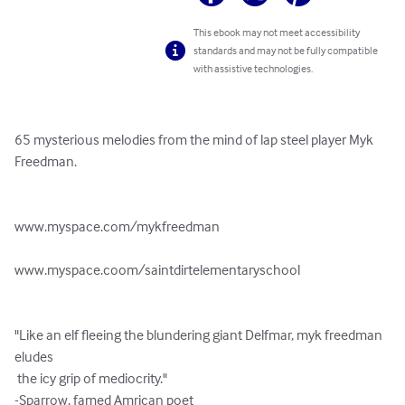
This ebook may not meet accessibility
standards and may not be fully compatible
with assistive technologies.
65 mysterious melodies from the mind of lap steel player Myk 
Freedman.

www.myspace.com/mykfreedman

www.myspace.coom/saintdirtelementaryschool

"Like an elf fleeing the blundering giant Delfmar, myk freedman 
eludes

 the icy grip of mediocrity."

-Sparrow, famed Amrican poet
