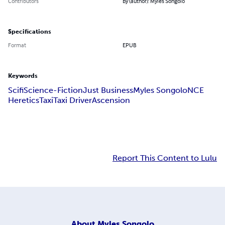
Contributors
By (author): Myles Songolo
Specifications
Format
EPUB
Keywords
Scifi
Science-Fiction
Just Business
Myles Songolo
NCE
Heretics
Taxi
Taxi Driver
Ascension
Report This Content to Lulu
About
Myles Songolo