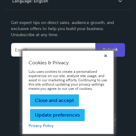
Language:
English
Contact Support
English
Get expert tips on direct sales, audience growth, and
Deutsch
exclusive offers to help you build your business.
Unsubscribe at any time.
Français
Italiano
Submit
Español
Cookies & Privacy
Lulu uses cookies to create a personalized
experience on our site, analyze site usage, and
assist in our marketing efforts. Continuing to use
this site without updating your privacy settings
means you agree to our use of cookies.
Close and accept
Update preferences
Privacy Policy
Terms & Conditions
Security
Copyright ©
2026 Lulu Press, Inc. All rights reserved.
Privacy Policy