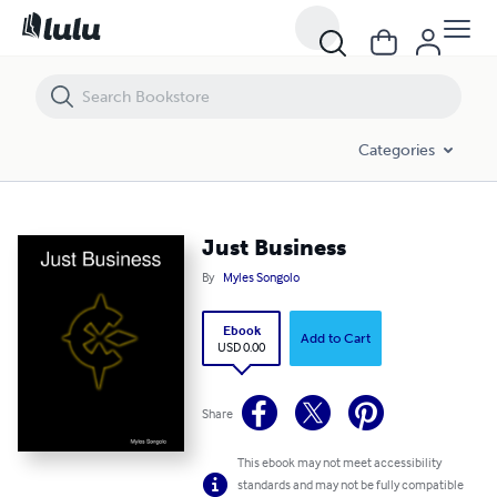
Just Business
Categories
Just Business
By
Myles Songolo
Ebook
Add to Cart
USD 0.00
Share
This ebook may not meet accessibility
standards and may not be fully compatible