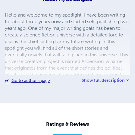
Hello and welcome to my spotlight! I have been writing
for about three years now and started self-publishing two
years ago. One of my major writing goals has been to
create a science fiction universe with a detailed lore to
use as the chief setting for my future writing. In this
spotlight you will find all of the short stories and
eventually novels that will take place in this universe. This
universe creation project is named Ascension. A name
that originates from the event that defines the political
situation of the universe. Going forward I am looking to
Show full description
Go to author's page
keep expanding my lore base as well as beginning work
on a series of novels and short stories that are part of the
Purge saga.
Ratings & Reviews