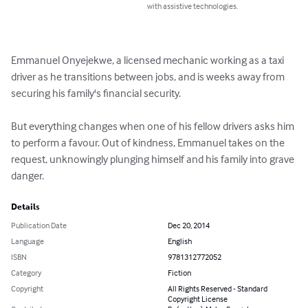
with assistive technologies.
Emmanuel Onyejekwe, a licensed mechanic working as a taxi 
driver as he transitions between jobs, and is weeks away from 
securing his family's financial security. 

But everything changes when one of his fellow drivers asks him 
to perform a favour. Out of kindness, Emmanuel takes on the 
request, unknowingly plunging himself and his family into grave 
danger.
Details
Publication Date
Dec 20, 2014
Language
English
ISBN
9781312772052
Category
Fiction
Copyright
All Rights Reserved - Standard
Copyright License