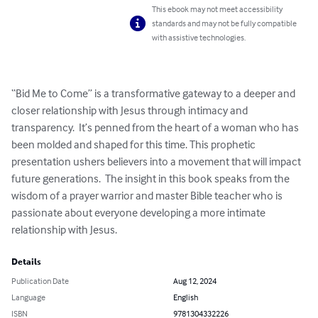
This ebook may not meet accessibility
standards and may not be fully compatible
with assistive technologies.
“Bid Me to Come” is a transformative gateway to a deeper and 
closer relationship with Jesus through intimacy and 
transparency.  It’s penned from the heart of a woman who has 
been molded and shaped for this time. This prophetic 
presentation ushers believers into a movement that will impact 
future generations.  The insight in this book speaks from the 
wisdom of a prayer warrior and master Bible teacher who is 
passionate about everyone developing a more intimate 
relationship with Jesus.
Details
Publication Date
Aug 12, 2024
Language
English
ISBN
9781304332226