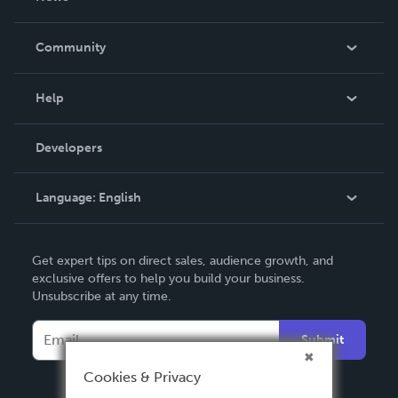
Careers
In The News
Community
Events
Blog
Help
Videos
Order Lookup
Developers
Podcast
Knowledge Base
Language:
English
Contact Support
English
Get expert tips on direct sales, audience growth, and
Deutsch
exclusive offers to help you build your business.
Unsubscribe at any time.
Français
Italiano
Submit
Español
Cookies & Privacy