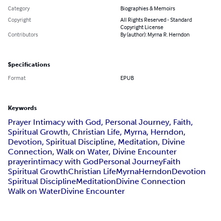
Category
Biographies & Memoirs
Copyright
All Rights Reserved - Standard
Copyright License
Contributors
By (author): Myrna R. Herndon
Specifications
Format
EPUB
Keywords
Prayer Intimacy with God, Personal Journey, Faith,
Spiritual Growth, Christian Life, Myrna, Herndon,
Devotion, Spiritual Discipline, Meditation, Divine
Connection, Walk on Water, Divine Encounter
prayer
intimacy with God
Personal Journey
Faith
Spiritual Growth
Christian Life
Myrna
Herndon
Devotion
Spiritual Discipline
Meditation
Divine Connection
Walk on Water
Divine Encounter