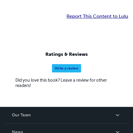
Report This Content to Lulu
Ratings & Reviews
Write a review
Did you love this book? Leave a review for other
readers!
Our Team
About Us
News