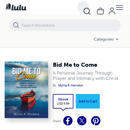
Bid Me to Come
Categories
Bid Me to Come
A Personal Journey Through
Prayer and Intimacy with Christ
By
Myrna R. Herndon
Ebook
Add to Cart
USD 9.99
Share