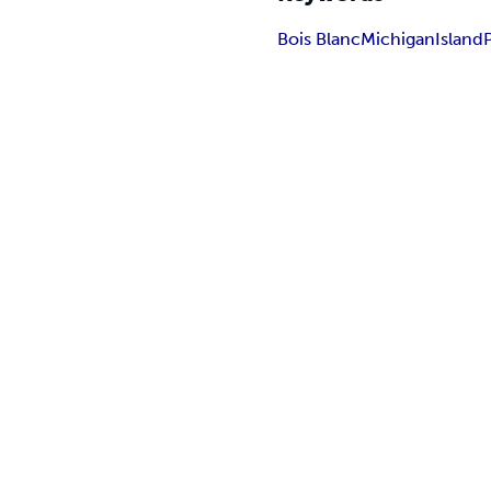
Bois Blanc
Michigan
Island