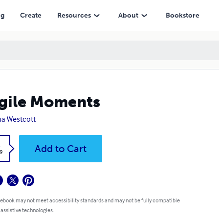
ng
Create
Resources
About
Bookstore
gile Moments
a Westcott
k
Add to Cart
9
 ebook may not meet accessibility standards and may not be fully compatible
 assistive technologies.