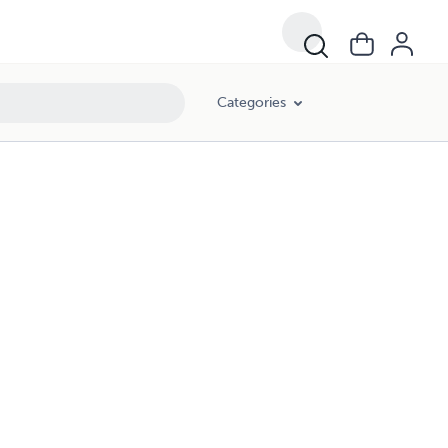
Categories