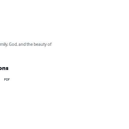
mily, God, and the beauty of 
ons
PDF