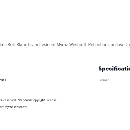
time Bois Blanc Island resident Myrna Westcott. Reflections on love, fa
Specificati
 2011
Format
ts Reserved - Standard Copyright License
or): Myrna Westcott