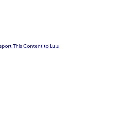
eport This Content to Lulu