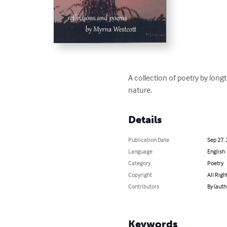
A collection of poetry by long
nature.
Details
Publication Date
Sep 27,
Language
English
Category
Poetry
Copyright
All Righ
Contributors
By (auth
Keywords