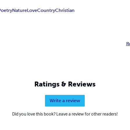
Poetry
Nature
Love
Country
Christian
R
Ratings & Reviews
Write a review
Did you love this book? Leave a review for other readers!