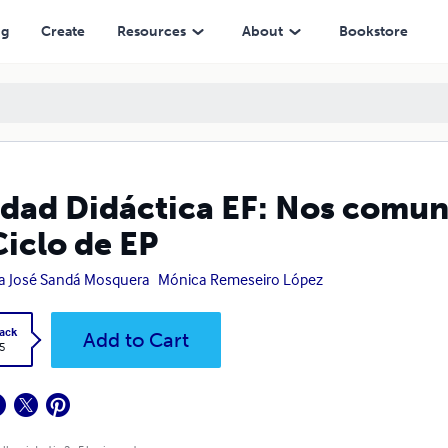
e EP
ng
Create
Resources
About
Bookstore
dad Didáctica EF: Nos comun
Ciclo de EP
a José Sandá Mosquera
Mónica Remeseiro López
ack
Add to Cart
5