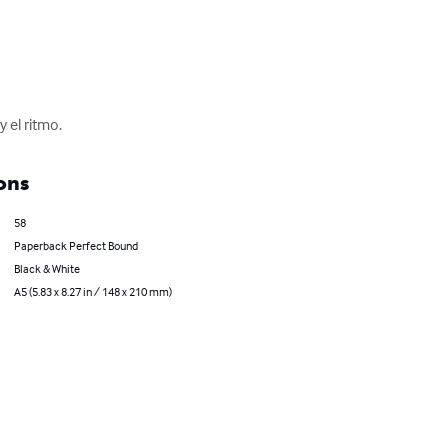
 el ritmo.
ons
58
Paperback Perfect Bound
Black & White
A5 (5.83 x 8.27 in / 148 x 210 mm)