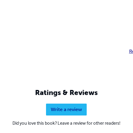
R
Ratings & Reviews
Write a review
Did you love this book? Leave a review for other readers!