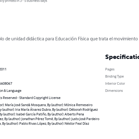
lly printed in 3 - 5 business days
lo de unidad didáctica para Educación Física que trata el movimiento y
Specificati
 2011
Pages
Binding Type
6608067
Interior Color
on & Language
Dimensions
ts Reserved - Standard Copyright License
or): María José Sandá Mosquera, By (author): Mónica Remeseiro
y (author): Iria María Álvarez Dubra, By (author): Déborah Rodríguez
By (author): Isabel García Patiño, By (author): Alberto Pena
z, By (author): Jonathan Pérez Tomé, By (author): Justo José Pardeiro
, By (author): Pablo Rivas López, By (author): Néstor Feal Díaz