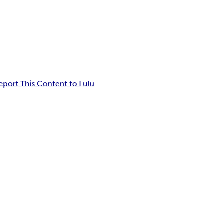
eport This Content to Lulu