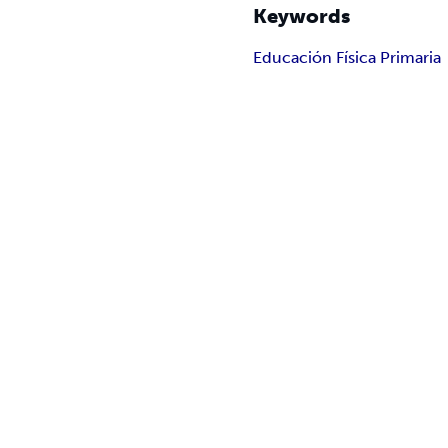
Keywords
Educación Física Primaria