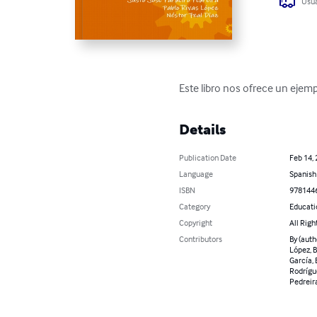
Usua
Este libro nos ofrece un ejemp
Details
Publication Date
Feb 14,
Language
Spanish
ISBN
978144
Category
Educati
Copyright
All Righ
Contributors
By (auth
López, B
García, 
Rodrígue
Pedreira