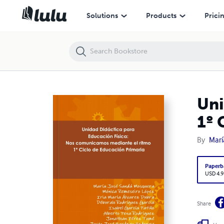
Unidad Didáctica EF: Nos comunicamos mediante el ritmo. 1º Ciclo d
Solutions
Products
Prici
Uni
1º 
By
Marí
Paperb
USD 4.9
Share