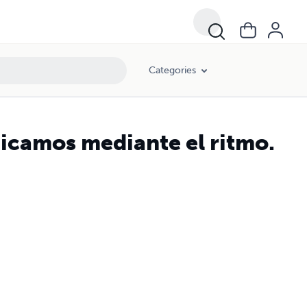
Categories
icamos mediante el ritmo.