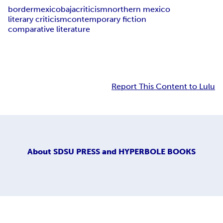
border
mexico
baja
criticism
northern mexico
literary criticism
contemporary fiction
comparative literature
Report This Content to Lulu
About
SDSU PRESS and HYPERBOLE BOOKS