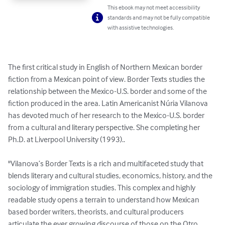
This ebook may not meet accessibility
standards and may not be fully compatible
with assistive technologies.
The first critical study in English of Northern Mexican border 
fiction from a Mexican point of view. Border Texts studies the 
relationship between the Mexico-U.S. border and some of the 
fiction produced in the area. Latin Americanist Núria Vilanova 
has devoted much of her research to the Mexico-U.S. border 
from a cultural and literary perspective. She completing her 
Ph.D. at Liverpool University (1993)..

"Vilanova’s Border Texts is a rich and multifaceted study that 
blends literary and cultural studies, economics, history, and the 
sociology of immigration studies. This complex and highly 
readable study opens a terrain to understand how Mexican 
based border writers, theorists, and cultural producers 
articulate the ever growing discourse of those on the Otro 