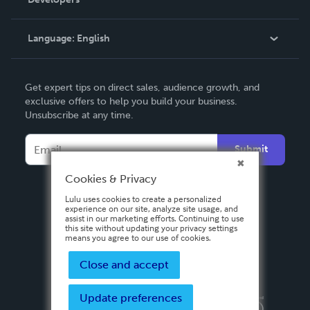
Podcast
Knowledge Base
Language:
English
Contact Support
English
Get expert tips on direct sales, audience growth, and
Deutsch
exclusive offers to help you build your business.
Unsubscribe at any time.
Français
Italiano
Submit
Español
Cookies & Privacy
Lulu uses cookies to create a personalized
experience on our site, analyze site usage, and
assist in our marketing efforts. Continuing to use
this site without updating your privacy settings
means you agree to our use of cookies.
Close and accept
Update preferences
Privacy Policy
Terms & Conditions
Security