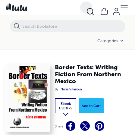
Border Texts: Writing Fiction From Northern Mexico
Categories
Border Texts: Writing
Fiction From Northern
Mexico
By
Núria Vilanova
Ebook
Add to Cart
USD 8.75
Share