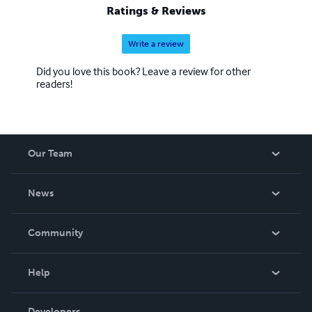
Ratings & Reviews
Write a review
Did you love this book? Leave a review for other
readers!
Our Team
About Us
News
Careers
In The News
Community
Events
Blog
Help
Videos
Order Lookup
Developers