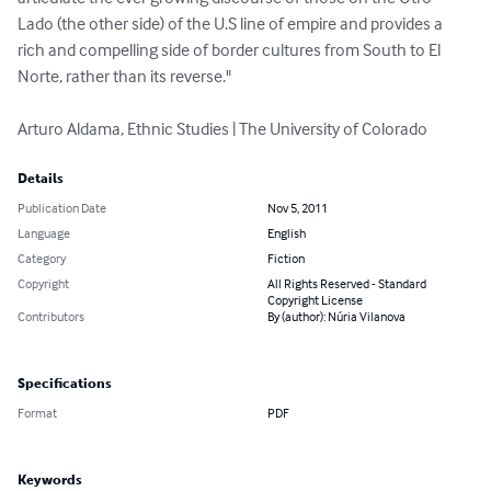
Lado (the other side) of the U.S line of empire and provides a 
rich and compelling side of border cultures from South to El 
Norte, rather than its reverse."  

Arturo Aldama, Ethnic Studies | The University of Colorado
Details
Publication Date
Nov 5, 2011
Language
English
Category
Fiction
Copyright
All Rights Reserved - Standard
Copyright License
Contributors
By (author): Núria Vilanova
Specifications
Format
PDF
Keywords