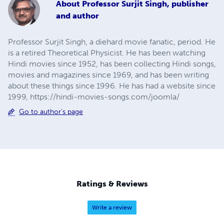
About
Professor Surjit Singh, publisher
and author
Professor Surjit Singh, a diehard movie fanatic, period. He
is a retired Theoretical Physicist. He has been watching
Hindi movies since 1952, has been collecting Hindi songs,
movies and magazines since 1969, and has been writing
about these things since 1996. He has had a website since
1999, https://hindi-movies-songs.com/joomla/
Go to author's page
Ratings & Reviews
Write a review