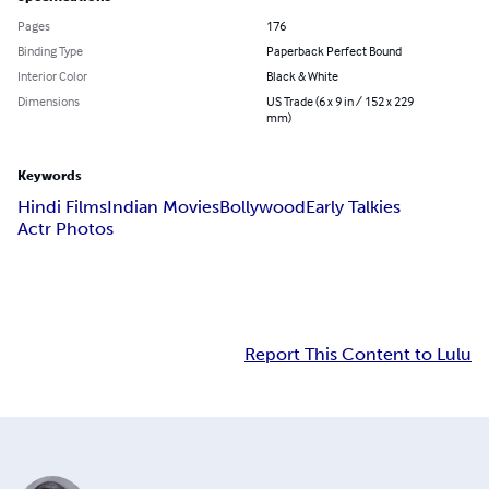
Pages
176
Binding Type
Paperback Perfect Bound
Interior Color
Black & White
Dimensions
US Trade (6 x 9 in / 152 x 229
mm)
Keywords
Hindi Films
Indian Movies
Bollywood
Early Talkies
Actr Photos
Report This Content to Lulu