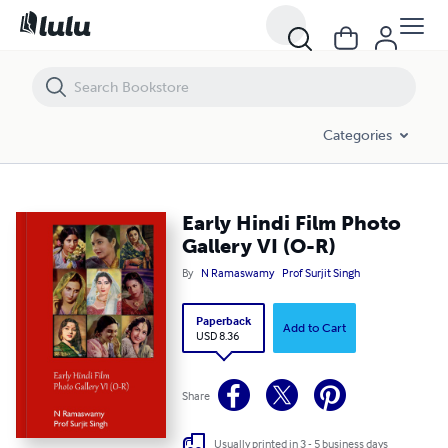
Early Hindi Film Photo Gallery VI (O-R)
Categories
Early Hindi Film Photo
Gallery VI (O-R)
By
N Ramaswamy
Prof Surjit Singh
Paperback
Add to Cart
USD 8.36
Share
Usually printed in 3 - 5 business days