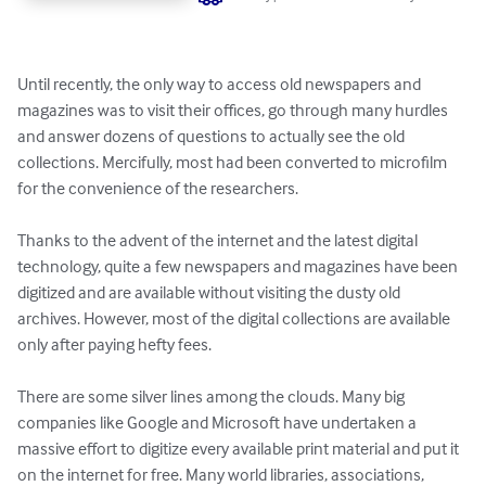
Until recently, the only way to access old newspapers and 
magazines was to visit their offices, go through many hurdles 
and answer dozens of questions to actually see the old 
collections. Mercifully, most had been converted to microfilm 
for the convenience of the researchers.

Thanks to the advent of the internet and the latest digital 
technology, quite a few newspapers and magazines have been 
digitized and are available without visiting the dusty old 
archives. However, most of the digital collections are available 
only after paying hefty fees.

There are some silver lines among the clouds. Many big 
companies like Google and Microsoft have undertaken a 
massive effort to digitize every available print material and put it 
on the internet for free. Many world libraries, associations, 