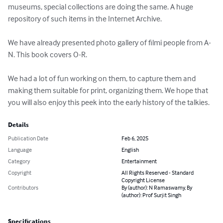
museums, special collections are doing the same. A huge 
repository of such items in the Internet Archive. 

We have already presented photo gallery of filmi people from A-
N. This book covers O-R.

We had a lot of fun working on them, to capture them and 
making them suitable for print, organizing them. We hope that 
you will also enjoy this peek into the early history of the talkies.
Details
Publication Date
Feb 6, 2025
Language
English
Category
Entertainment
Copyright
All Rights Reserved - Standard
Copyright License
Contributors
By (author): N Ramaswamy, By
(author): Prof Surjit Singh
Specifications