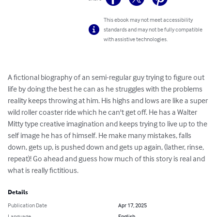
This ebook may not meet accessibility
standards and may not be fully compatible
with assistive technologies.
A fictional biography of an semi-regular guy trying to figure out 
life by doing the best he can as he struggles with the problems 
reality keeps throwing at him. His highs and lows are like a super 
wild roller coaster ride which he can't get off. He has a Walter 
Mitty type creative imagination and keeps trying to live up to the 
self image he has of himself. He make many mistakes, falls 
down, gets up, is pushed down and gets up again, (lather, rinse, 
repeat)! Go ahead and guess how much of this story is real and 
what is really fictitious.
Details
Publication Date
Apr 17, 2025
Language
English