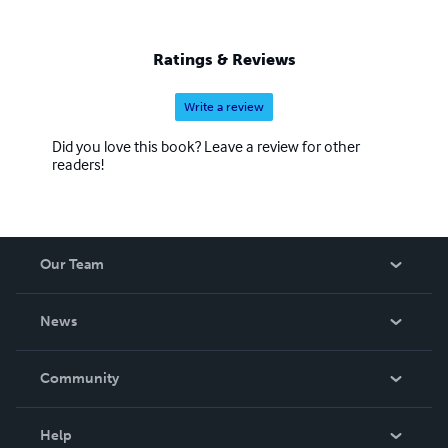
Ratings & Reviews
Write a review
Did you love this book? Leave a review for other
readers!
Our Team
About Us
News
Careers
In The News
Community
Events
Blog
Help