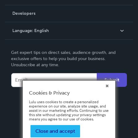
Videos
Order Lookup
Developers
Podcast
Knowledge Base
Language:
English
Contact Support
English
Get expert tips on direct sales, audience growth, and
Deutsch
exclusive offers to help you build your business.
Unsubscribe at any time.
Français
Italiano
Submit
Español
Cookies & Privacy
Lulu uses cookies to create a personalized
experience on our site, analyze site usage, and
assist in our marketing efforts. Continuing to use
this site without updating your privacy settings
means you agree to our use of cookies.
Close and accept