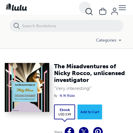
The Misadventures of Nicky Rocco, unlicensed investigator
Categories
The Misadventures of
Nicky Rocco, unlicensed
investigator
"Very interesting!"
By
N. W. Rizzo
Ebook
Add to Cart
USD 3.99
Share