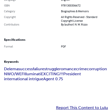
ISBN
9781300306672
Category
Biographies & Memoirs
Copyright
All Rights Reserved - Standard
Copyright License
Contributors
By (author): N. W. Rizzo
Specifications
Format
PDF
Keywords
Delema
success
faliure
struggle
romance
crime
corruption
NWO/WEF
Illuminati
EXCITING!!!
President
international intrigue
Agent 0.75
Report This Content to Lulu