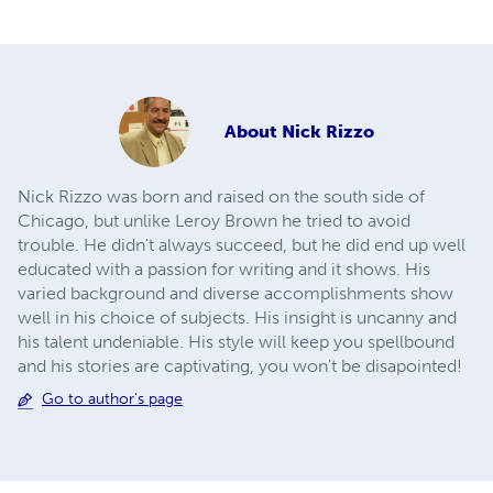
About
Nick Rizzo
Nick Rizzo was born and raised on the south side of
Chicago, but unlike Leroy Brown he tried to avoid
trouble. He didn't always succeed, but he did end up well
educated with a passion for writing and it shows. His
varied background and diverse accomplishments show
well in his choice of subjects. His insight is uncanny and
his talent undeniable. His style will keep you spellbound
and his stories are captivating, you won't be disapointed!
Go to author's page