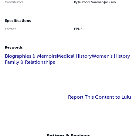
Contributors
By (author): Naaman Jackson
Specifications
Format
EPUB
Keywords
Biographies & Memoirs
Medical History
Women's History
Family & Relationships
Report This Content to Lulu
Ratings & Reviews