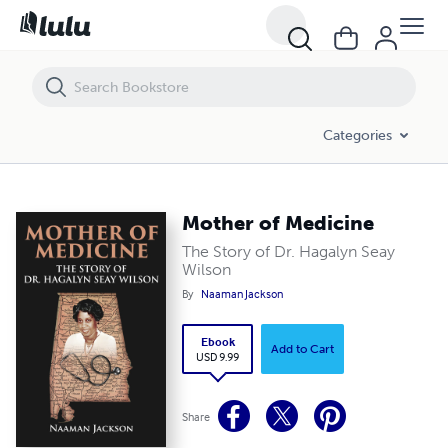
Mother of Medicine
Categories
Mother of Medicine
The Story of Dr. Hagalyn Seay
Wilson
By
Naaman Jackson
Ebook
Add to Cart
USD 9.99
Share