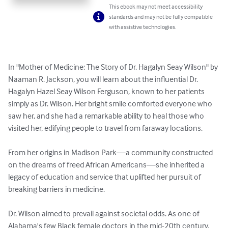
This ebook may not meet accessibility
standards and may not be fully compatible
with assistive technologies.
In "Mother of Medicine: The Story of Dr. Hagalyn Seay Wilson" by 
Naaman R. Jackson, you will learn about the influential Dr. 
Hagalyn Hazel Seay Wilson Ferguson, known to her patients 
simply as Dr. Wilson. Her bright smile comforted everyone who 
saw her, and she had a remarkable ability to heal those who 
visited her, edifying people to travel from faraway locations.

From her origins in Madison Park—a community constructed 
on the dreams of freed African Americans—she inherited a 
legacy of education and service that uplifted her pursuit of 
breaking barriers in medicine.

Dr. Wilson aimed to prevail against societal odds. As one of 
Alabama's few Black female doctors in the mid-20th century, 