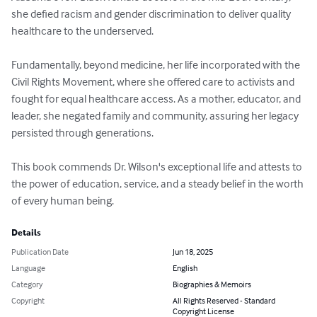
she defied racism and gender discrimination to deliver quality 
healthcare to the underserved.

Fundamentally, beyond medicine, her life incorporated with the 
Civil Rights Movement, where she offered care to activists and 
fought for equal healthcare access. As a mother, educator, and 
leader, she negated family and community, assuring her legacy 
persisted through generations.

This book commends Dr. Wilson's exceptional life and attests to 
the power of education, service, and a steady belief in the worth 
of every human being.
Details
Publication Date
Jun 18, 2025
Language
English
Category
Biographies & Memoirs
Copyright
All Rights Reserved - Standard
Copyright License