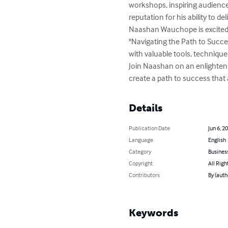
workshops, inspiring audience
reputation for his ability to d
Naashan Wauchope is excited 
"Navigating the Path to Succe
with valuable tools, technique
Join Naashan on an enlighteni
create a path to success that 
Details
Publication Date
Jun 6, 2
Language
English
Category
Busines
Copyright
All Righ
Contributors
By (aut
Keywords