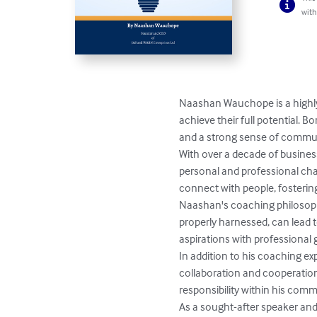
with
Naashan Wauchope is a highly
achieve their full potential. 
and a strong sense of communi
With over a decade of busine
personal and professional chal
connect with people, fosterin
Naashan's coaching philosophy 
properly harnessed, can lead 
aspirations with professional g
In addition to his coaching e
collaboration and cooperation.
responsibility within his commu
As a sought-after speaker and