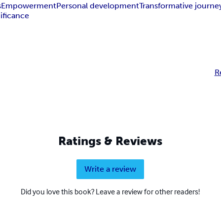
s
Empowerment
Personal development
Transformative journe
ificance
R
Ratings & Reviews
Write a review
Did you love this book? Leave a review for other readers!