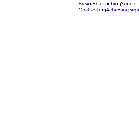
Business coaching
Succes
Goal setting
Achieving sign