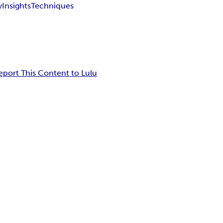
y
Insights
Techniques
eport This Content to Lulu