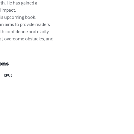
th. He has gained a 
 impact.

his upcoming book, 
n aims to provide readers 
th confidence and clarity.

al, overcome obstacles, and 
ons
EPUB