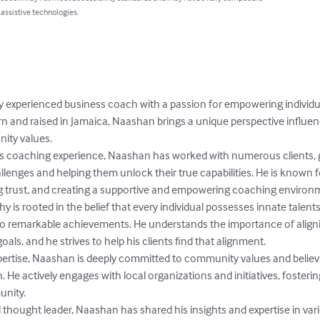
 assistive technologies.
 experienced business coach with a passion for empowering individu
Born and raised in Jamaica, Naashan brings a unique perspective influe
ty values.

ss coaching experience, Naashan has worked with numerous clients, 
lenges and helping them unlock their true capabilities. He is known for
g trust, and creating a supportive and empowering coaching environm
is rooted in the belief that every individual possesses innate talent
to remarkable achievements. He understands the importance of align
oals, and he strives to help his clients find that alignment.

xpertise, Naashan is deeply committed to community values and believ
 He actively engages with local organizations and initiatives, fosterin
nity.

 thought leader, Naashan has shared his insights and expertise in va