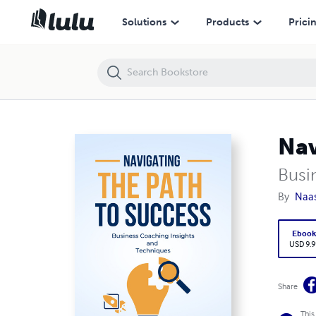
Navigating the Path to Success
Solutions
Products
Prici
Nav
Busi
By
Naa
Eboo
USD 9.9
Share
This