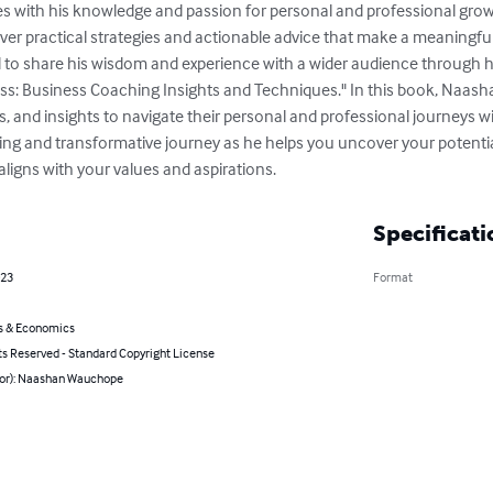
s with his knowledge and passion for personal and professional grow
eliver practical strategies and actionable advice that make a meaningful
to share his wisdom and experience with a wider audience through 
ss: Business Coaching Insights and Techniques." In this book, Naasha
s, and insights to navigate their personal and professional journeys wi
ng and transformative journey as he helps you uncover your potenti
aligns with your values and aspirations.
Specificati
023
Format
s & Economics
ts Reserved - Standard Copyright License
hor): Naashan Wauchope