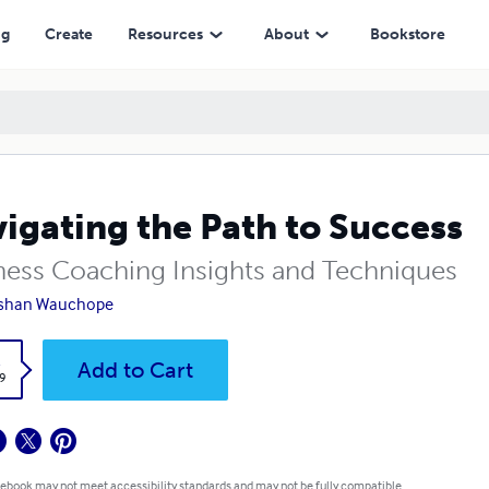
ng
Create
Resources
About
Bookstore
igating the Path to Success
ness Coaching Insights and Techniques
shan Wauchope
k
Add to Cart
9
 ebook may not meet accessibility standards and may not be fully compatible