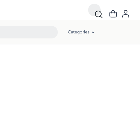
Categories