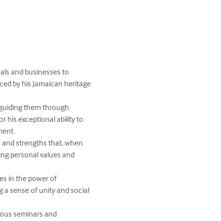
als and businesses to 
nced by his Jamaican heritage 
guiding them through 
 his exceptional ability to 
ent.

s and strengths that, when 
ing personal values and 
es in the power of 
g a sense of unity and social 
rious seminars and 