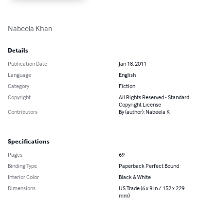
Nabeela Khan
Details
Publication Date
Jan 18, 2011
Language
English
Category
Fiction
Copyright
All Rights Reserved - Standard
Copyright License
Contributors
By (author): Nabeela K
Specifications
Pages
69
Binding Type
Paperback Perfect Bound
Interior Color
Black & White
Dimensions
US Trade (6 x 9 in / 152 x 229
mm)