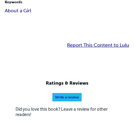
Keywords
About a Girl
Report This Content to Lulu
Ratings & Reviews
Write a review
Did you love this book? Leave a review for other
readers!