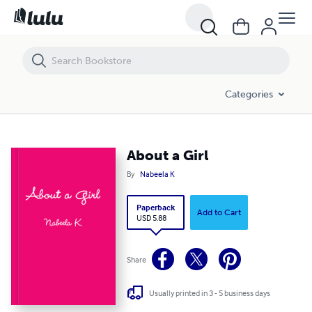
About a Girl
Categories
About a Girl
By
Nabeela K
Paperback
Add to Cart
USD 5.88
Share
Usually printed in 3 - 5 business days