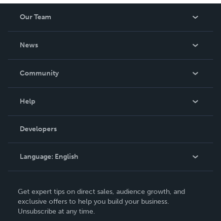
Our Team
About Us
News
Careers
In The News
Community
Events
Blog
Help
Videos
Order Lookup
Developers
Podcast
Knowledge Base
Language:
English
Contact Support
English
Get expert tips on direct sales, audience growth, and
Deutsch
exclusive offers to help you build your business.
Unsubscribe at any time.
Français