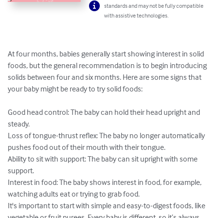
standards and may not be fully compatible
with assistive technologies.
At four months, babies generally start showing interest in solid 
foods, but the general recommendation is to begin introducing 
solids between four and six months. Here are some signs that 
your baby might be ready to try solid foods:

Good head control: The baby can hold their head upright and 
steady.

Loss of tongue-thrust reflex: The baby no longer automatically 
pushes food out of their mouth with their tongue.

Ability to sit with support: The baby can sit upright with some 
support.

Interest in food: The baby shows interest in food, for example, 
watching adults eat or trying to grab food.

It's important to start with simple and easy-to-digest foods, like 
vegetable or fruit purees. Every baby is different, so it’s always 