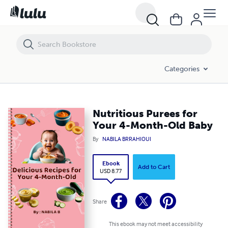
Nutritious Purees for Your 4-Month-Old Baby
Categories
Nutritious Purees for
Your 4-Month-Old Baby
By
NABILA BRRAHIOUI
Ebook
Add to Cart
USD 8.77
Share
This ebook may not meet accessibility