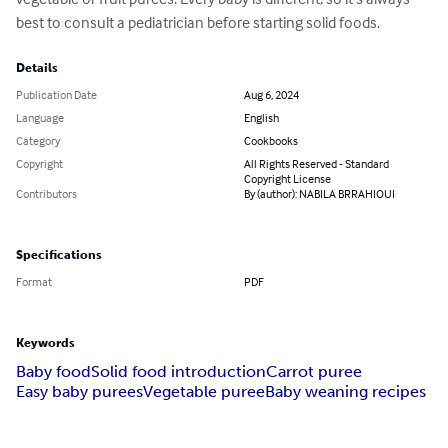
best to consult a pediatrician before starting solid foods.
Details
Publication Date
Aug 6, 2024
Language
English
Category
Cookbooks
Copyright
All Rights Reserved - Standard
Copyright License
Contributors
By (author): NABILA BRRAHIOUI
Specifications
Format
PDF
Keywords
Baby food
Solid food introduction
Carrot puree
Easy baby purees
Vegetable puree
Baby weaning recipes