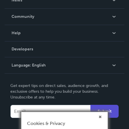
News
Careers
In The News
Community
Events
Blog
Help
Videos
Order Lookup
Developers
Podcast
Knowledge Base
Language:
English
Contact Support
English
Get expert tips on direct sales, audience growth, and
Deutsch
exclusive offers to help you build your business.
Unsubscribe at any time.
Français
Italiano
Submit
Español
Cookies & Privacy