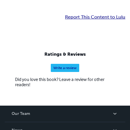
Report This Content to Lulu
Ratings & Reviews
Write a review
Did you love this book? Leave a review for other
readers!
Our Team
About Us