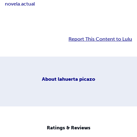
novela.actual
Report This Content to Lulu
About
lahuerta picazo
Ratings & Reviews