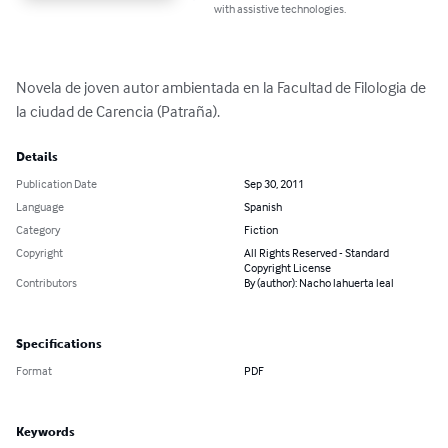
with assistive technologies.
Novela de joven autor ambientada en la Facultad de Filologia de 
la ciudad de Carencia (Patraña).
Details
Publication Date
Sep 30, 2011
Language
Spanish
Category
Fiction
Copyright
All Rights Reserved - Standard
Copyright License
Contributors
By (author): Nacho lahuerta leal
Specifications
Format
PDF
Keywords