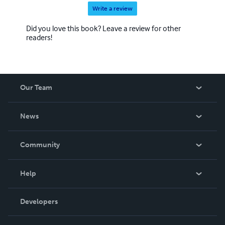
Write a review
Did you love this book? Leave a review for other
readers!
Our Team
About Us
News
Careers
In The News
Community
Events
Blog
Help
Videos
Order Lookup
Developers
Podcast
Knowledge Base