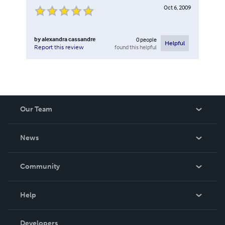
Oct 6, 2009
by
alexandra cassandre
0
people
Helpful
found this helpful
Report this review
Our Team
About Us
News
Careers
In The News
Community
Events
Blog
Help
Videos
Order Lookup
Developers
Podcast