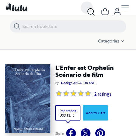
L'Enfer est Orphelin Scénario de film
Categories
L'Enfer est Orphelin
Scénario de film
By
Nadège ANGO-OBIANG
2
ratings
Paperback
Add to Cart
USD 12.43
Share