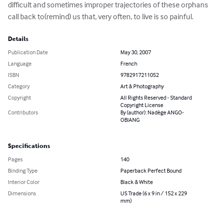
difficult and sometimes improper trajectories of these orphans 
call back to(remind) us that, very often, to live is so painful.
Details
Publication Date
May 30, 2007
Language
French
ISBN
9782917211052
Category
Art & Photography
Copyright
All Rights Reserved - Standard
Copyright License
Contributors
By (author): Nadège ANGO-
OBIANG
Specifications
Pages
140
Binding Type
Paperback Perfect Bound
Interior Color
Black & White
Dimensions
US Trade (6 x 9 in / 152 x 229
mm)