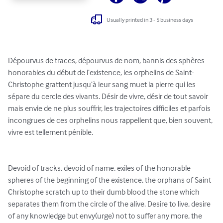
Usually printed in 3 - 5 business days
Dépourvus de traces, dépourvus de nom, bannis des sphères 
honorables du début de l’existence, les orphelins de Saint-
Christophe grattent jusqu’à leur sang muet la pierre qui les 
sépare du cercle des vivants. Désir de vivre, désir de tout savoir 
mais envie de ne plus souffrir, les trajectoires difficiles et parfois 
incongrues de ces orphelins nous rappellent que, bien souvent, 
vivre est tellement pénible. 

Devoid of tracks, devoid of name, exiles of the honorable 
spheres of the beginning of the existence, the orphans of Saint 
Christophe scratch up to their dumb blood the stone which 
separates them from the circle of the alive. Desire to live, desire 
of any knowledge but envy(urge) not to suffer any more, the 