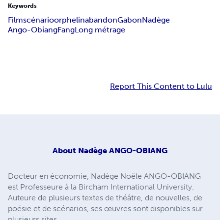
Keywords
Film
scénario
orphelin
abandon
Gabon
Nadège
Ango-Obiang
Fang
Long métrage
Report This Content to Lulu
About
Nadège ANGO-OBIANG
Docteur en économie, Nadège Noële ANGO-OBIANG
est Professeure à la Bircham International University.
Auteure de plusieurs textes de théâtre, de nouvelles, de
poésie et de scénarios, ses œuvres sont disponibles sur
plusieurs sites.