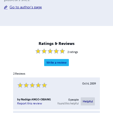
Go to author's page
Ratings & Reviews
2
ratings
Write a review
2
Reviews
Oct 6, 2009
by
Nadège ANGO-OBIANG
0
people
Helpful
found this helpful
Report this review