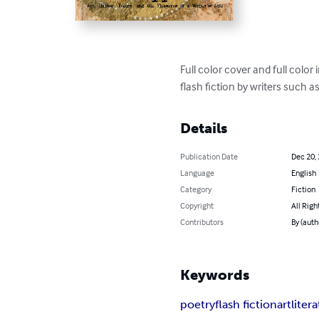
Full color cover and full colo
flash fiction by writers such 
Details
Publication Date
Dec 20,
Language
English
Category
Fiction
Copyright
All Righ
Contributors
By (auth
Keywords
poetry
flash fiction
art
liter