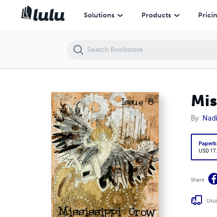
Mississippi Crow Issue 8 Full Color
Solutions
Products
Prici
Mis
By
Nadi
Paperb
USD 17
Share
Usua