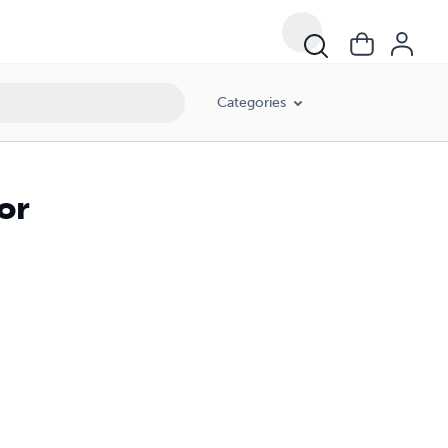
Categories
or