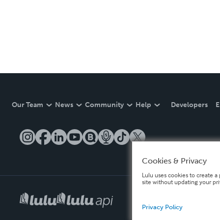
Our Team
News
Community
Help
Developers
E
Cookies & Privacy
Lulu uses cookies to create a 
site without updating your pr
Privacy Policy