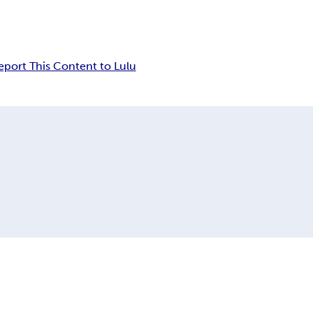
eport This Content to Lulu