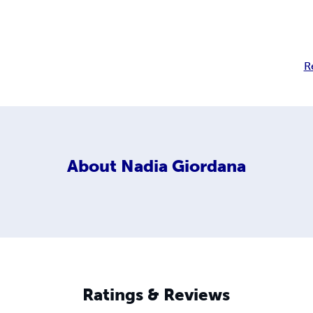
R
About
Nadia Giordana
Ratings & Reviews