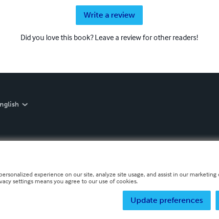
Write a review
Did you love this book? Leave a review for other readers!
nglish
personalized experience on our site, analyze site usage, and assist in our marketing e
ivacy settings means you agree to our use of cookies.
Update preferences