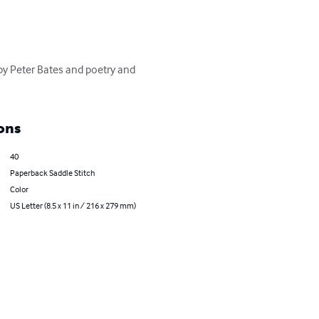
 by Peter Bates and poetry and 
ons
40
Paperback Saddle Stitch
Color
US Letter (8.5 x 11 in / 216 x 279 mm)