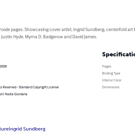
r inside pages. Showcasing cover artist, Ingrid Sundberg, centerfold art
as Justin Hyde, Myrna D. Badgerow and David James.
Specificati
 2008
Pages
Binding Type
Interior Color
ts Reserved - Standard Copyright License
Dimensions
or): Nadia Giordana
ature
Ingrid Sundberg