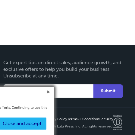
Get expert tips on direct sales, audience growth, and
exclusive offers to help you build your business.
Unsubscribe at any time.
Submit
fforts. Continuing to use this
Privacy Policy
Terms & Conditions
Security
Close and accept
Copyright ©
2026 Lulu Press, Inc. All rights reserved.