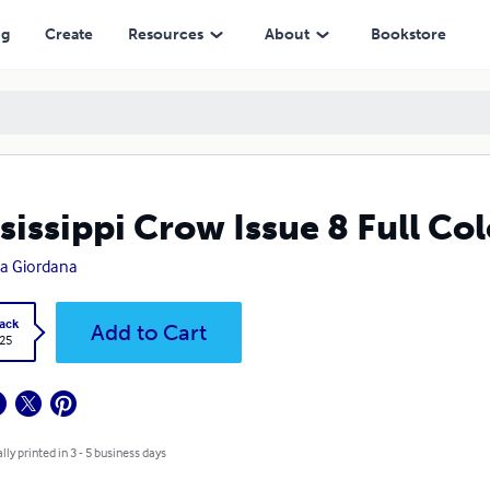
ng
Create
Resources
About
Bookstore
sissippi Crow Issue 8 Full Col
a Giordana
ack
Add to Cart
.25
lly printed in 3 - 5 business days